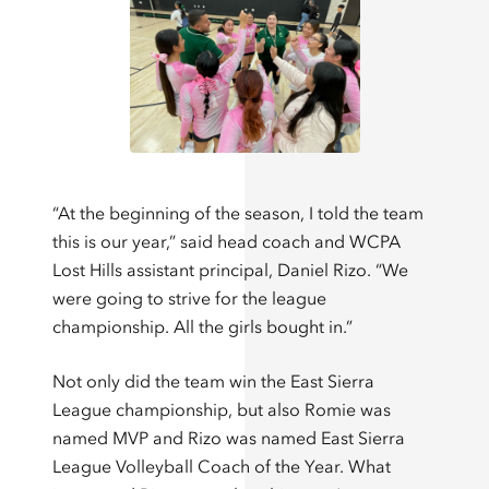
“At the beginning of the season, I told the team
this is our year,” said head coach and WCPA
Lost Hills assistant principal, Daniel Rizo. “We
were going to strive for the league
championship. All the girls bought in.”
Not only did the team win the East Sierra
League championship, but also Romie was
named MVP and Rizo was named East Sierra
League Volleyball Coach of the Year. What