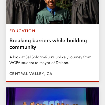
EDUCATION
Breaking barriers while building
community
A look at Sal Solorio-Ruiz’s unlikely journey from
WCPA student to mayor of Delano.
CENTRAL VALLEY, CA