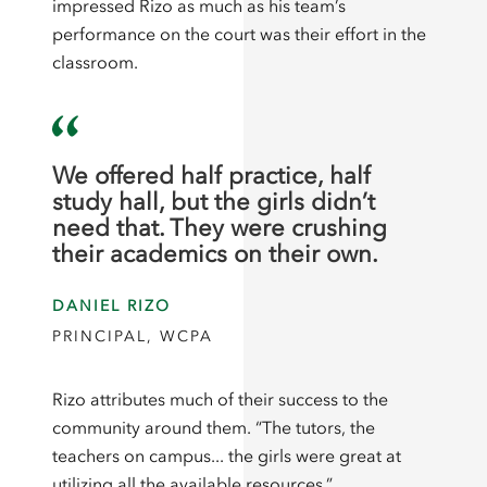
impressed Rizo as much as his team’s
performance on the court was their effort in the
classroom.
We offered half practice, half
study hall, but the girls didn’t
need that. They were crushing
their academics on their own.
DANIEL RIZO
PRINCIPAL, WCPA
Rizo attributes much of their success to the
community around them. “The tutors, the
teachers on campus... the girls were great at
utilizing all the available resources.”