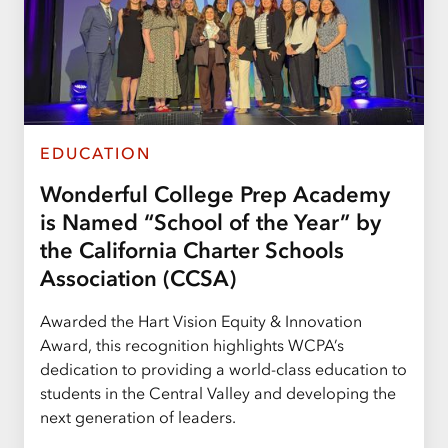
EDUCATION
Wonderful College Prep Academy
is Named “School of the Year” by
the California Charter Schools
Association (CCSA)
Awarded the Hart Vision Equity & Innovation
Award, this recognition highlights WCPA’s
dedication to providing a world-class education to
students in the Central Valley and developing the
next generation of leaders.