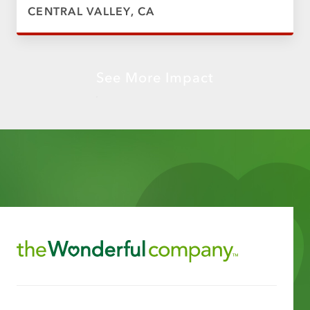
CENTRAL VALLEY, CA
See More Impact