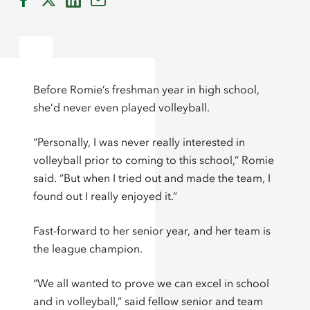
Before Romie’s freshman year in high school,
she’d never even played volleyball.
“Personally, I was never really interested in
volleyball prior to coming to this school,” Romie
said. “But when I tried out and made the team, I
found out I really enjoyed it.”
Fast-forward to her senior year, and her team is
the league champion.
“We all wanted to prove we can excel in school
and in volleyball,” said fellow senior and team