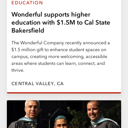
EDUCATION
Wonderful supports higher
education with $1.5M to Cal State
Bakersfield
The Wonderful Company recently announced a
$1.5 million gift to enhance student spaces on
campus, creating more welcoming, accessible
areas where students can learn, connect, and
thrive.
CENTRAL VALLEY, CA