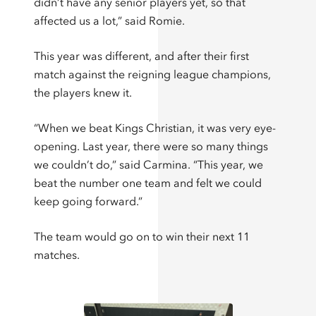
didn’t have any senior players yet, so that
affected us a lot,” said Romie.
This year was different, and after their first
match against the reigning league champions,
the players knew it.
“When we beat Kings Christian, it was very eye-
opening. Last year, there were so many things
we couldn’t do,” said Carmina. “This year, we
beat the number one team and felt we could
keep going forward.”
The team would go on to win their next 11
matches.