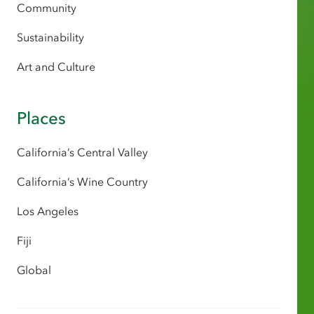
Community
Sustainability
Art and Culture
Places
California’s Central Valley
California’s Wine Country
Los Angeles
Fiji
Global