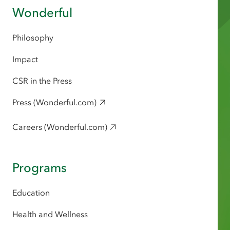
Wonderful
Philosophy
Impact
CSR in the Press
Press (Wonderful.com)
Careers (Wonderful.com)
Programs
Education
Health and Wellness