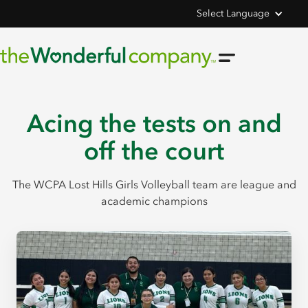
Select Language
Acing the tests on and
off the court
The WCPA Lost Hills Girls Volleyball team are league and
academic champions