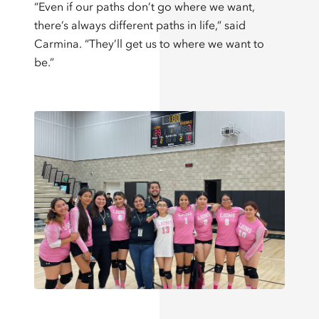
“Even if our paths don’t go where we want,
there’s always different paths in life,” said
Carmina. “They’ll get us to where we want to
be.”