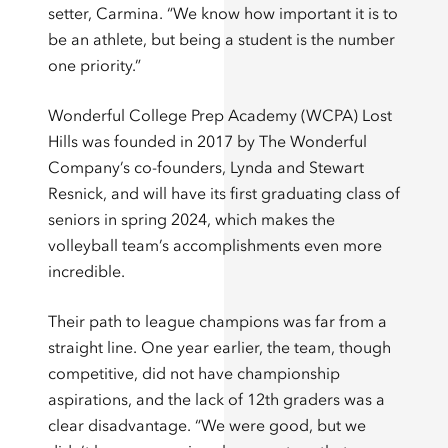
setter, Carmina. “We know how important it is to
be an athlete, but being a student is the number
one priority.”
Wonderful College Prep Academy (WCPA) Lost
Hills was founded in 2017 by The Wonderful
Company’s co-founders, Lynda and Stewart
Resnick, and will have its first graduating class of
seniors in spring 2024, which makes the
volleyball team’s accomplishments even more
incredible.
Their path to league champions was far from a
straight line. One year earlier, the team, though
competitive, did not have championship
aspirations, and the lack of 12th graders was a
clear disadvantage. “We were good, but we