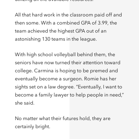
All that hard work in the classroom paid off and
then some. With a combined GPA of 3.99, the
team achieved the highest GPA out of an
astonishing 130 teams in the league.
With high school volleyball behind them, the
seniors have now turned their attention toward
college. Carmina is hoping to be premed and
eventually become a surgeon. Romie has her
sights set on a law degree. “Eventually, I want to
become a family lawyer to help people in need,”
she said.
No matter what their futures hold, they are
certainly bright.