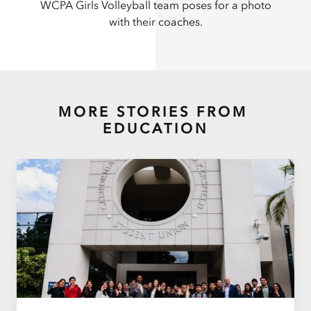
WCPA Girls Volleyball team poses for a photo
with their coaches.
MORE STORIES FROM
EDUCATION