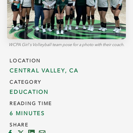
WCPA Girl's Volleyball team pose for a photo with their coach.
LOCATION
CENTRAL VALLEY, CA
CATEGORY
EDUCATION
READING TIME
6 MINUTES
SHARE