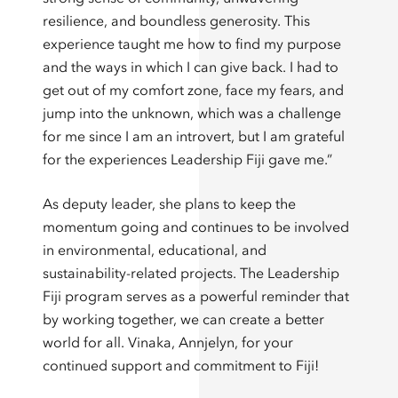
resilience, and boundless generosity. This
experience taught me how to find my purpose
and the ways in which I can give back. I had to
get out of my comfort zone, face my fears, and
jump into the unknown, which was a challenge
for me since I am an introvert, but I am grateful
for the experiences Leadership Fiji gave me.”
As deputy leader, she plans to keep the
momentum going and continues to be involved
in environmental, educational, and
sustainability-related projects. The Leadership
Fiji program serves as a powerful reminder that
by working together, we can create a better
world for all. Vinaka, Annjelyn, for your
continued support and commitment to Fiji!