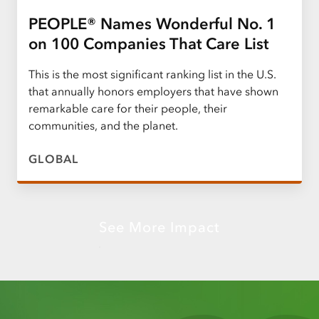
PEOPLE® Names Wonderful No. 1
on 100 Companies That Care List
This is the most significant ranking list in the U.S.
that annually honors employers that have shown
remarkable care for their people, their
communities, and the planet.
GLOBAL
See More Impact