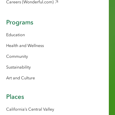
Careers (Wonderful.com)
Programs
Education
Health and Wellness
Community
Sustainability
Art and Culture
Places
California’s Central Valley