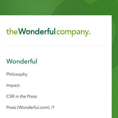
Wonderful
Philosophy
Impact
CSR in the Press
Press (Wonderful.com)