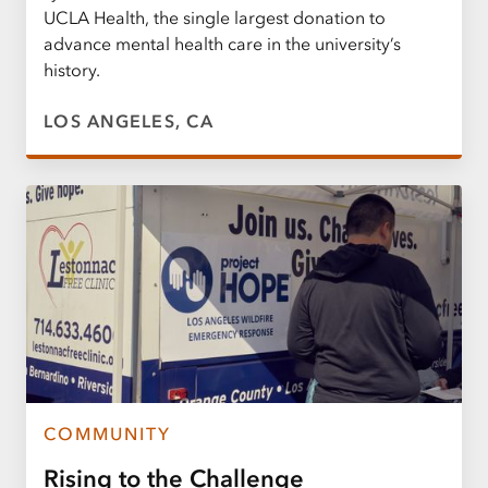
UCLA Health, the single largest donation to
advance mental health care in the university’s
history.
LOS ANGELES, CA
COMMUNITY
Rising to the Challenge