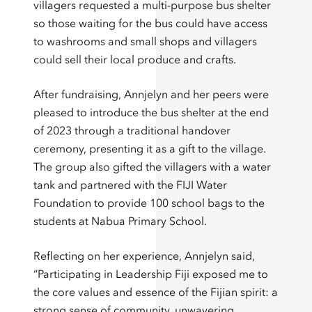
villagers requested a multi-purpose bus shelter
so those waiting for the bus could have access
to washrooms and small shops and villagers
could sell their local produce and crafts.
After fundraising, Annjelyn and her peers were
pleased to introduce the bus shelter at the end
of 2023 through a traditional handover
ceremony, presenting it as a gift to the village.
The group also gifted the villagers with a water
tank and partnered with the FIJI Water
Foundation to provide 100 school bags to the
students at Nabua Primary School.
Reflecting on her experience, Annjelyn said,
“Participating in Leadership Fiji exposed me to
the core values and essence of the Fijian spirit: a
strong sense of community, unwavering