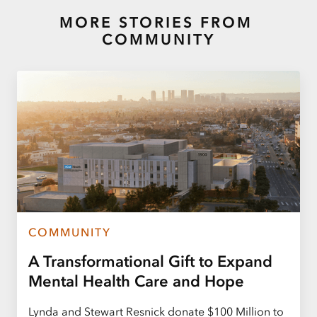
MORE STORIES FROM
COMMUNITY
COMMUNITY
A Transformational Gift to Expand
Mental Health Care and Hope
Lynda and Stewart Resnick donate $100 Million to