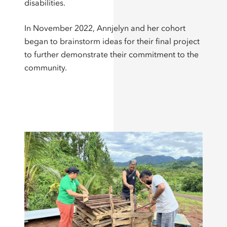
disabilities.
In November 2022, Annjelyn and her cohort
began to brainstorm ideas for their final project
to further demonstrate their commitment to the
community.