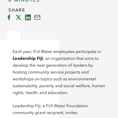
6 MINUTES
SHARE
Each year, FIJI Water employees participate in
Leadership Fiji
, an organization that aims to
develop the next generation of leaders by
hosting community service projects and
workshops on topics such as environmental
sustainability, poverty and social welfare, human
rights, health, and education.
Leadership Fiji, a FIJI Water Foundation
community grant recipient, invites