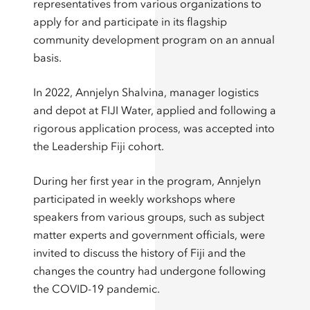
representatives from various organizations to
apply for and participate in its flagship
community development program on an annual
basis.
In 2022, Annjelyn Shalvina, manager logistics
and depot at FIJI Water, applied and following a
rigorous application process, was accepted into
the Leadership Fiji cohort.
During her first year in the program, Annjelyn
participated in weekly workshops where
speakers from various groups, such as subject
matter experts and government officials, were
invited to discuss the history of Fiji and the
changes the country had undergone following
the COVID-19 pandemic.