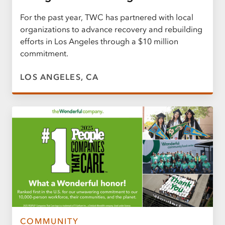
For the past year, TWC has partnered with local
organizations to advance recovery and rebuilding
efforts in Los Angeles through a $10 million
commitment.
LOS ANGELES, CA
COMMUNITY