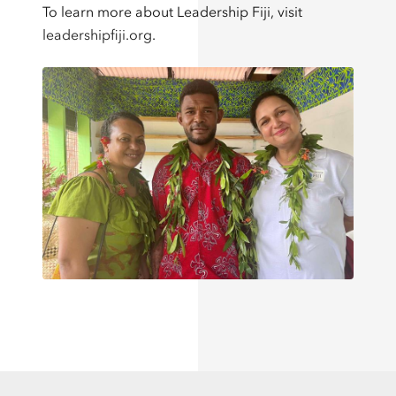
To learn more about Leadership Fiji, visit
leadershipfiji.org
.