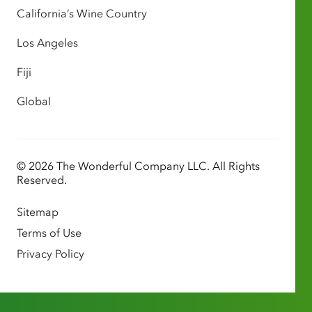
California’s Wine Country
Los Angeles
Fiji
Global
© 2026 The Wonderful Company LLC. All Rights
Reserved.
Sitemap
Terms of Use
Privacy Policy