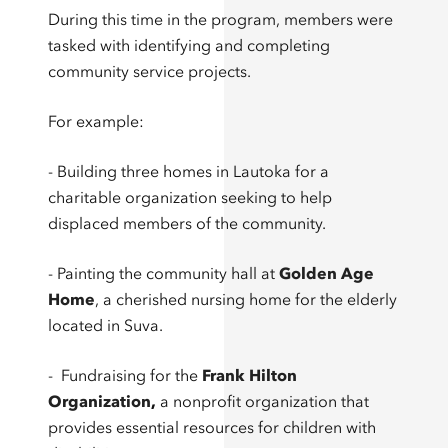
During this time in the program, members were
tasked with identifying and completing
community service projects.
For example:
- Building three homes in Lautoka for a
charitable organization seeking to help
displaced members of the community.
- Painting the community hall at
Golden Age
Home
, a cherished nursing home for the elderly
located in Suva.
- Fundraising for the
Frank Hilton
Organization
,
a nonprofit organization that
provides essential resources for children with