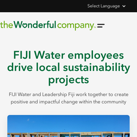
Select Language
FIJI Water employees
drive local sustainability
projects
FIJI Water and Leadership Fiji work together to create
positive and impactful change within the community