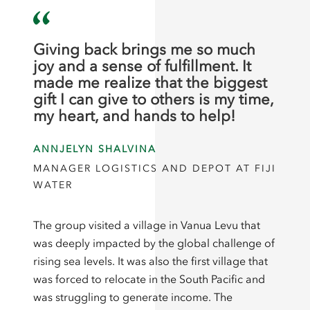
Giving back brings me so much
joy and a sense of fulfillment. It
made me realize that the biggest
gift I can give to others is my time,
my heart, and hands to help!
ANNJELYN SHALVINA
MANAGER LOGISTICS AND DEPOT AT FIJI
WATER
The group visited a village in Vanua Levu that
was deeply impacted by the global challenge of
rising sea levels. It was also the first village that
was forced to relocate in the South Pacific and
was struggling to generate income. The