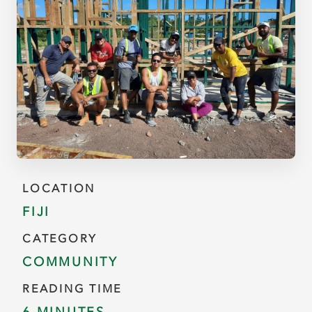
LOCATION
FIJI
CATEGORY
COMMUNITY
READING TIME