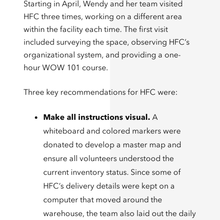
Starting in April, Wendy and her team visited
HFC three times, working on a different area
within the facility each time. The first visit
included surveying the space, observing HFC’s
organizational system, and providing a one-
hour WOW 101 course.
Three key recommendations for HFC were:
Make all instructions visual.
A
whiteboard and colored markers were
donated to develop a master map and
ensure all volunteers understood the
current inventory status. Since some of
HFC’s delivery details were kept on a
computer that moved around the
warehouse, the team also laid out the daily