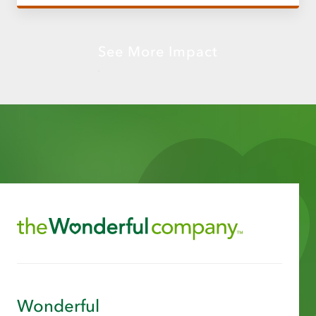
See More Impact
Wonderful