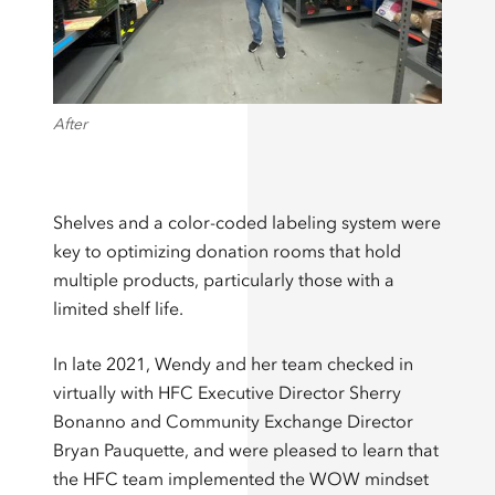
After
Shelves and a color-coded labeling system were
key to optimizing donation rooms that hold
multiple products, particularly those with a
limited shelf life.
In late 2021, Wendy and her team checked in
virtually with HFC Executive Director Sherry
Bonanno and Community Exchange Director
Bryan Pauquette, and were pleased to learn that
the HFC team implemented the WOW mindset