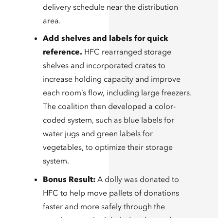
delivery schedule near the distribution
area.
Add shelves and labels for quick
reference.
HFC rearranged storage
shelves and incorporated crates to
increase holding capacity and improve
each room’s flow, including large freezers.
The coalition then developed a color-
coded system, such as blue labels for
water jugs and green labels for
vegetables, to optimize their storage
system.
Bonus Result:
A dolly was donated to
HFC to help move pallets of donations
faster and more safely through the