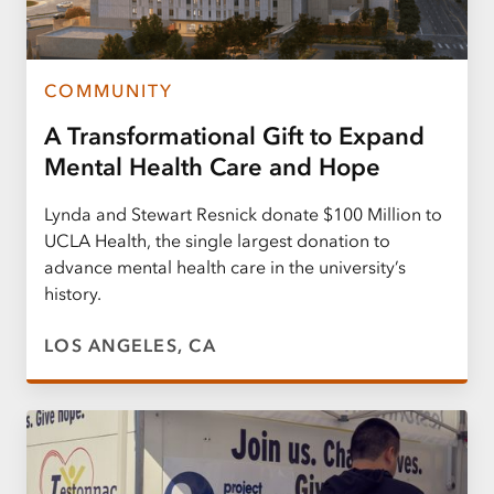
COMMUNITY
A Transformational Gift to Expand
Mental Health Care and Hope
Lynda and Stewart Resnick donate $100 Million to
UCLA Health, the single largest donation to
advance mental health care in the university’s
history.
LOS ANGELES, CA