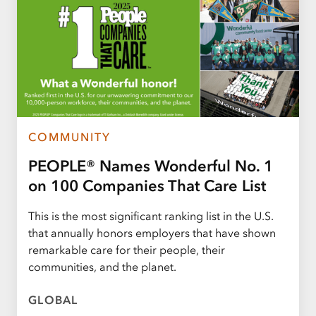
COMMUNITY
PEOPLE® Names Wonderful No. 1
on 100 Companies That Care List
This is the most significant ranking list in the U.S.
that annually honors employers that have shown
remarkable care for their people, their
communities, and the planet.
GLOBAL