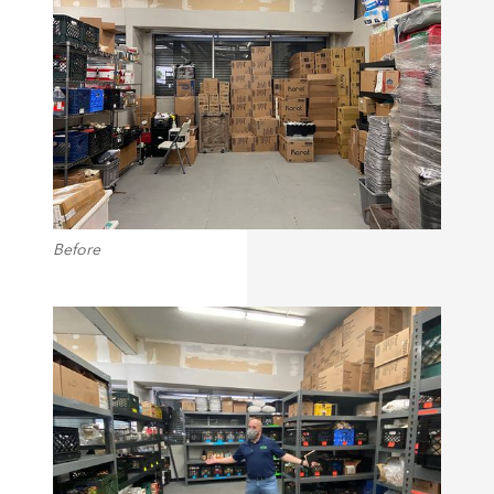
Before