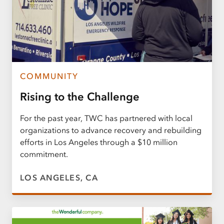
COMMUNITY
Rising to the Challenge
For the past year, TWC has partnered with local
organizations to advance recovery and rebuilding
efforts in Los Angeles through a $10 million
commitment.
LOS ANGELES, CA