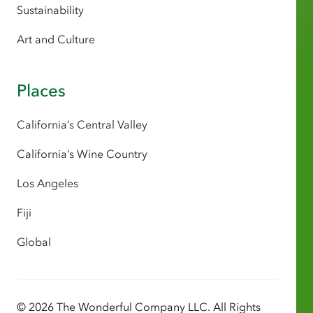
Sustainability
Art and Culture
Places
California’s Central Valley
California’s Wine Country
Los Angeles
Fiji
Global
© 2026 The Wonderful Company LLC. All Rights