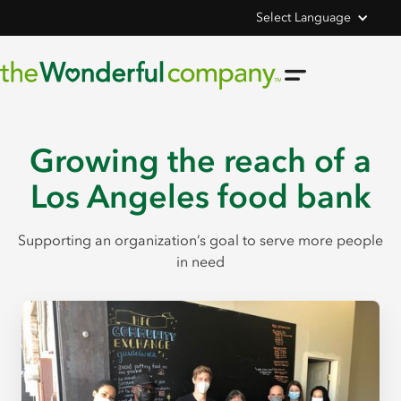
Select Language
Growing the reach of a
Los Angeles food bank
Supporting an organization’s goal to serve more people
in need