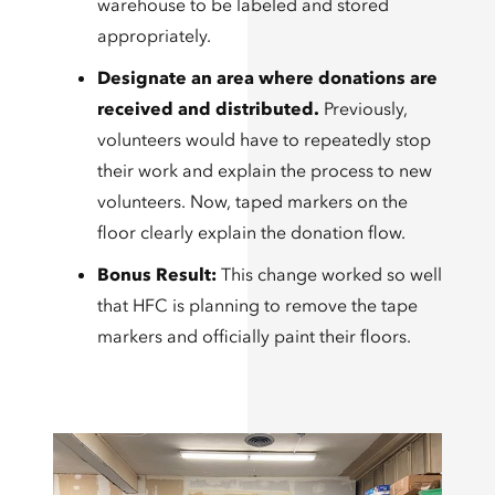
warehouse to be labeled and stored
appropriately.
Designate an area where donations are
received and distributed.
Previously,
volunteers would have to repeatedly stop
their work and explain the process to new
volunteers. Now, taped markers on the
floor clearly explain the donation flow.
Bonus Result:
This change worked so well
that HFC is planning to remove the tape
markers and officially paint their floors.​​​​​​​