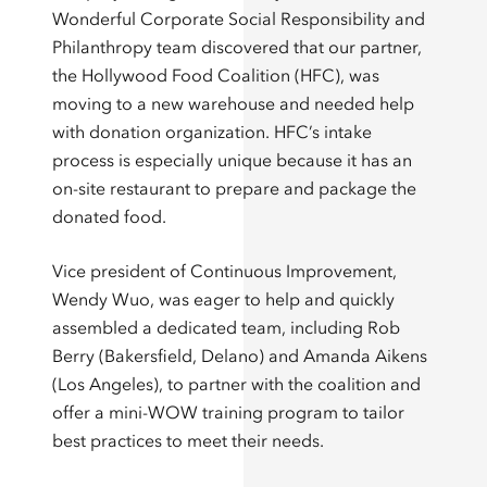
Wonderful Corporate Social Responsibility and
Philanthropy team discovered that our partner,
the Hollywood Food Coalition (HFC), was
moving to a new warehouse and needed help
with donation organization. HFC’s intake
process is especially unique because it has an
on-site restaurant to prepare and package the
donated food.
Vice president of Continuous Improvement,
Wendy Wuo, was eager to help and quickly
assembled a dedicated team, including Rob
Berry (Bakersfield, Delano) and Amanda Aikens
(Los Angeles), to partner with the coalition and
offer a mini-WOW training program to tailor
best practices to meet their needs.