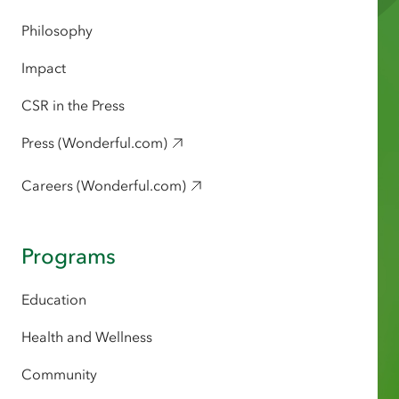
Philosophy
Impact
CSR in the Press
Press (Wonderful.com)
Careers (Wonderful.com)
Programs
Education
Health and Wellness
Community