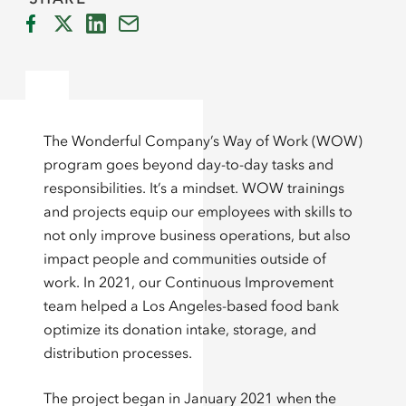
The Wonderful Company’s Way of Work (WOW)
program goes beyond day-to-day tasks and
responsibilities. It’s a mindset. WOW trainings
and projects equip our employees with skills to
not only improve business operations, but also
impact people and communities outside of
work. In 2021, our Continuous Improvement
team helped a Los Angeles-based food bank
optimize its donation intake, storage, and
distribution processes.
The project began in January 2021 when the