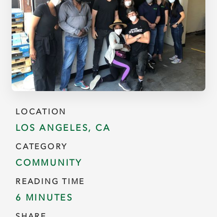
LOCATION
LOS ANGELES, CA
CATEGORY
COMMUNITY
READING TIME
6 MINUTES
SHARE