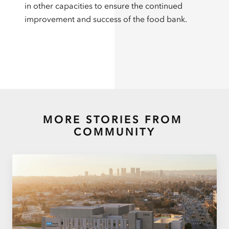
in other capacities to ensure the continued
improvement and success of the food bank.
MORE STORIES FROM
COMMUNITY