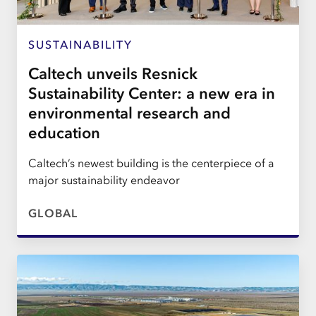
SUSTAINABILITY
Caltech unveils Resnick
Sustainability Center: a new era in
environmental research and
education
Caltech’s newest building is the centerpiece of a
major sustainability endeavor
GLOBAL