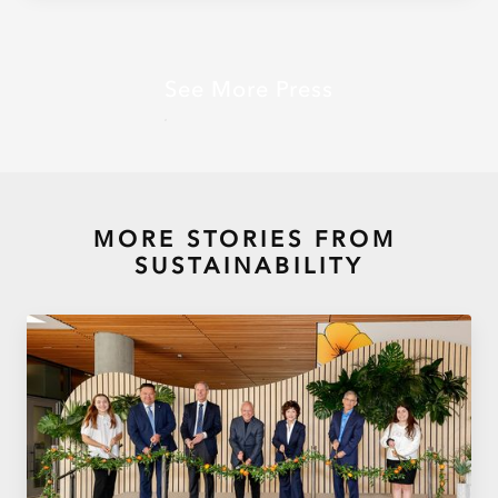
See More Press
MORE STORIES FROM
SUSTAINABILITY