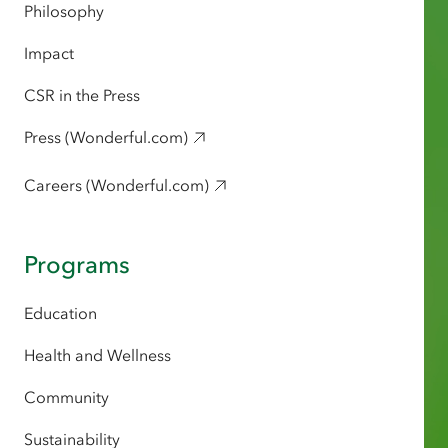
Philosophy
Impact
CSR in the Press
Press (Wonderful.com)
Careers (Wonderful.com)
Programs
Education
Health and Wellness
Community
Sustainability