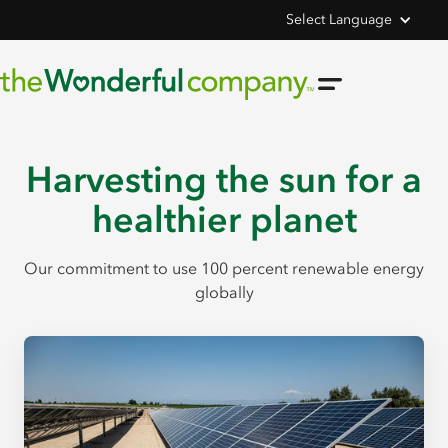
Select Language
Harvesting the sun for a
healthier planet
Our commitment to use 100 percent renewable energy
globally