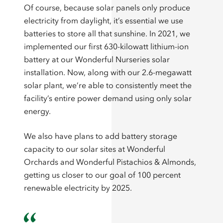
Of course, because solar panels only produce
electricity from daylight, it’s essential we use
batteries to store all that sunshine. In 2021, we
implemented our first 630-kilowatt lithium-ion
battery at our Wonderful Nurseries solar
installation. Now, along with our 2.6-megawatt
solar plant, we’re able to consistently meet the
facility’s entire power demand using only solar
energy.
We also have plans to add battery storage
capacity to our solar sites at Wonderful
Orchards and Wonderful Pistachios & Almonds,
getting us closer to our goal of 100 percent
renewable electricity by 2025.