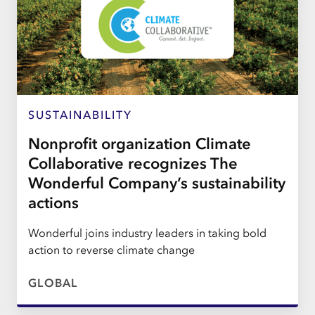
SUSTAINABILITY
Nonprofit organization Climate
Collaborative recognizes The
Wonderful Company’s sustainability
actions
Wonderful joins industry leaders in taking bold
action to reverse climate change
GLOBAL