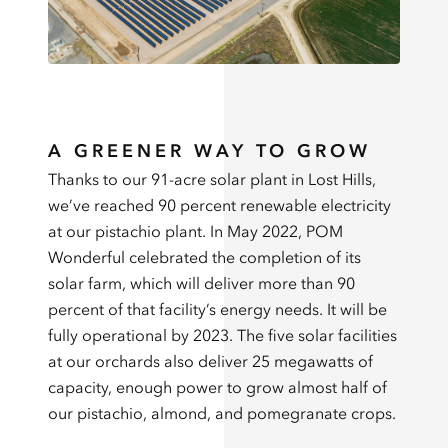
A GREENER WAY TO GROW
Thanks to our 91-acre solar plant in Lost Hills,
we’ve reached 90 percent renewable electricity
at our pistachio plant. In May 2022, POM
Wonderful celebrated the completion of its
solar farm, which will deliver more than 90
percent of that facility’s energy needs. It will be
fully operational by 2023. The five solar facilities
at our orchards also deliver 25 megawatts of
capacity, enough power to grow almost half of
our pistachio, almond, and pomegranate crops.