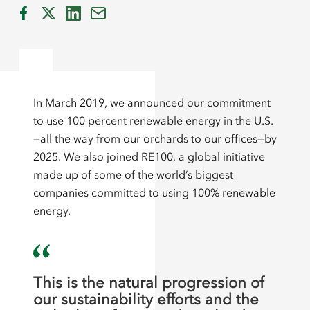
In March 2019, we announced our commitment
to use 100 percent renewable energy in the U.S.
—all the way from our orchards to our offices—by
2025. We also joined RE100, a global initiative
made up of some of the world’s biggest
companies committed to using 100% renewable
energy.
This is the natural progression of
our sustainability efforts and the