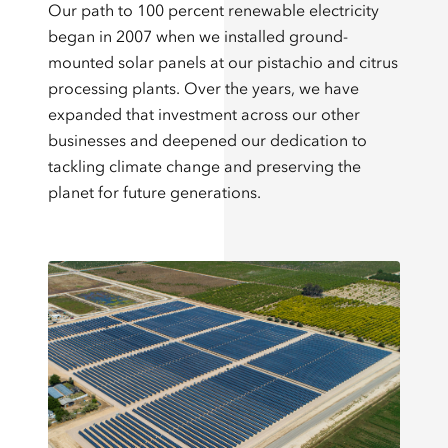
Our path to 100 percent renewable electricity
began in 2007 when we installed ground-
mounted solar panels at our pistachio and citrus
processing plants. Over the years, we have
expanded that investment across our other
businesses and deepened our dedication to
tackling climate change and preserving the
planet for future generations.