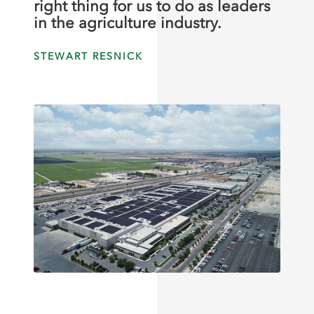
right thing for us to do as leaders
in the agriculture industry.
STEWART RESNICK