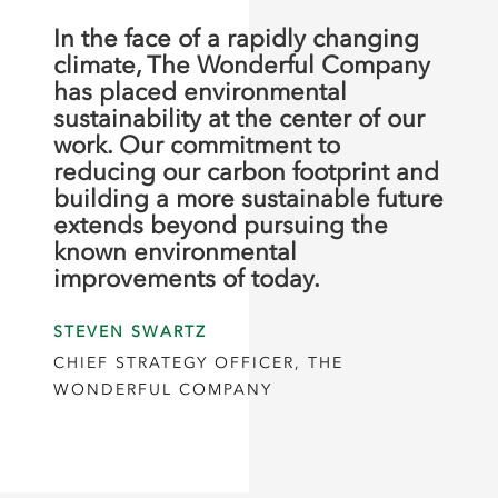
In the face of a rapidly changing
climate, The Wonderful Company
has placed environmental
sustainability at the center of our
work. Our commitment to
reducing our carbon footprint and
building a more sustainable future
extends beyond pursuing the
known environmental
improvements of today.
STEVEN SWARTZ
CHIEF STRATEGY OFFICER, THE
WONDERFUL COMPANY