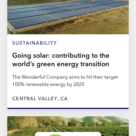
SUSTAINABILITY
Going solar: contributing to the
world’s green energy transition
The Wonderful Company aims to hit their target
100% renewable energy by 2025
CENTRAL VALLEY, CA