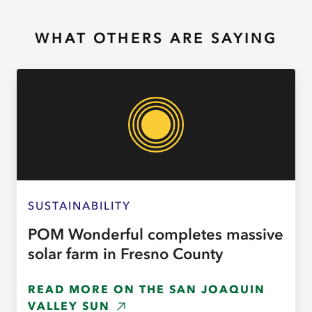
WHAT OTHERS ARE SAYING
SUSTAINABILITY
POM Wonderful completes massive
solar farm in Fresno County
READ MORE ON THE SAN JOAQUIN
VALLEY SUN