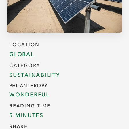
LOCATION
GLOBAL
CATEGORY
SUSTAINABILITY
PHILANTHROPY
WONDERFUL
READING TIME
5 MINUTES
SHARE