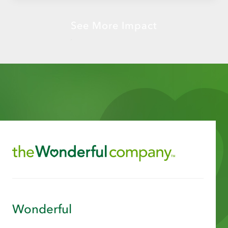
See More Impact
Wonderful