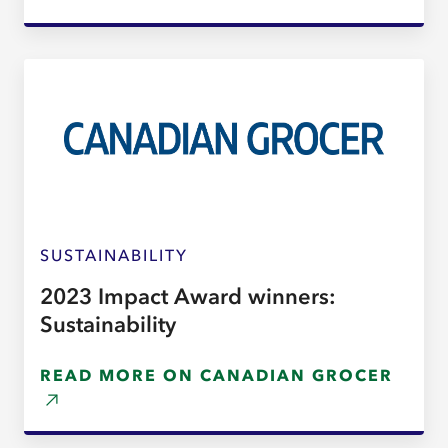
SUSTAINABILITY
2023 Impact Award winners:
Sustainability
READ MORE ON CANADIAN GROCER