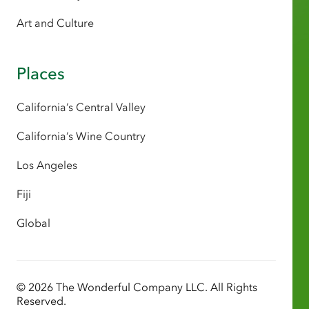
Art and Culture
Places
California’s Central Valley
California’s Wine Country
Los Angeles
Fiji
Global
© 2026 The Wonderful Company LLC. All Rights
Reserved.