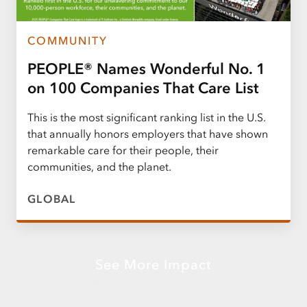
COMMUNITY
PEOPLE® Names Wonderful No. 1
on 100 Companies That Care List
This is the most significant ranking list in the U.S.
that annually honors employers that have shown
remarkable care for their people, their
communities, and the planet.
GLOBAL
See More Impact