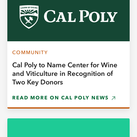
COMMUNITY
Cal Poly to Name Center for Wine
and Viticulture in Recognition of
Two Key Donors
READ MORE ON CAL POLY NEWS