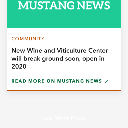
COMMUNITY
New Wine and Viticulture Center
will break ground soon, open in
2020
READ MORE ON MUSTANG NEWS
See More Press