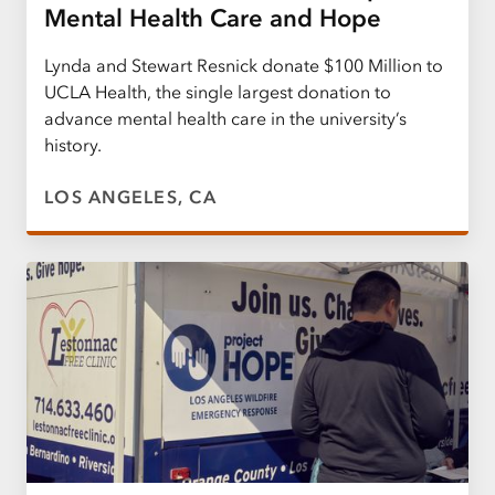
Mental Health Care and Hope
Lynda and Stewart Resnick donate $100 Million to
UCLA Health, the single largest donation to
advance mental health care in the university’s
history.
LOS ANGELES, CA