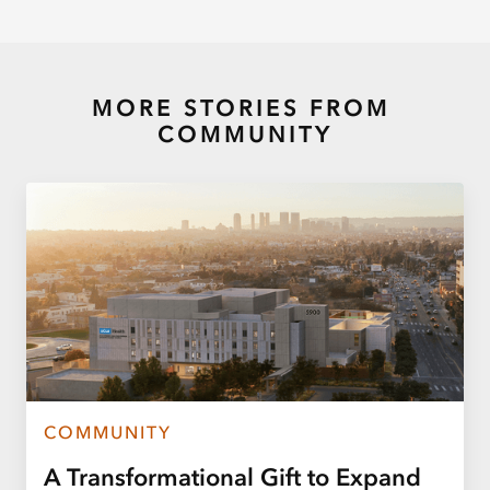
MORE STORIES FROM
COMMUNITY
COMMUNITY
A Transformational Gift to Expand