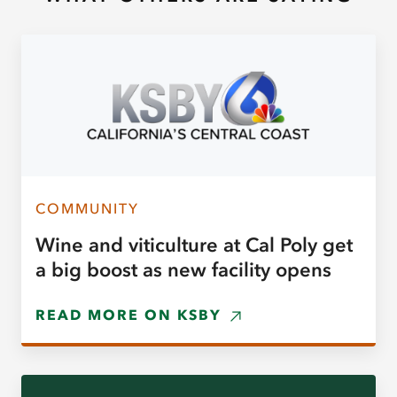
COMMUNITY
Wine and viticulture at Cal Poly get
a big boost as new facility opens
READ MORE ON KSBY