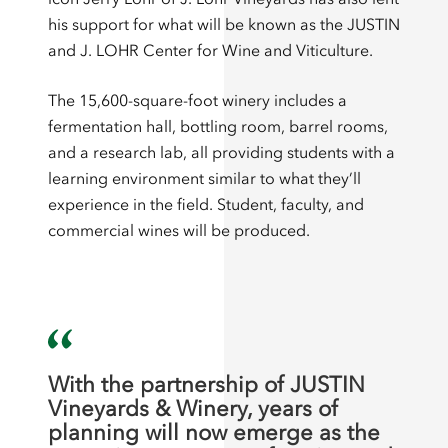
his support for what will be known as the JUSTIN
and J. LOHR Center for Wine and Viticulture.
The 15,600-square-foot winery includes a
fermentation hall, bottling room, barrel rooms,
and a research lab, all providing students with a
learning environment similar to what they’ll
experience in the field. Student, faculty, and
commercial wines will be produced.
With the partnership of JUSTIN
Vineyards & Winery, years of
planning will now emerge as the