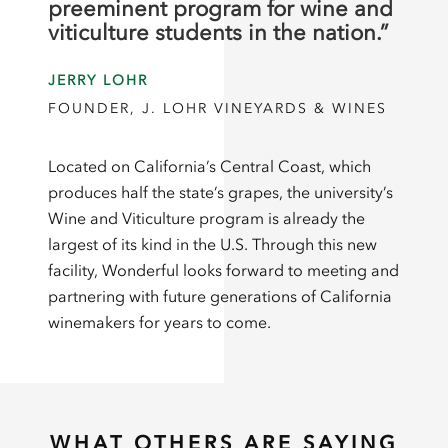
preeminent program for wine and
viticulture students in the nation.”
JERRY LOHR
FOUNDER, J. LOHR VINEYARDS & WINES
Located on California’s Central Coast, which
produces half the state’s grapes, the university’s
Wine and Viticulture program is already the
largest of its kind in the U.S. Through this new
facility, Wonderful looks forward to meeting and
partnering with future generations of California
winemakers for years to come.
WHAT OTHERS ARE SAYING