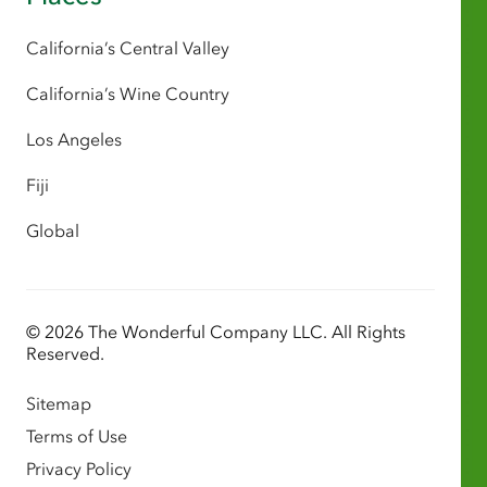
California’s Central Valley
California’s Wine Country
Los Angeles
Fiji
Global
© 2026 The Wonderful Company LLC. All Rights
Reserved.
Sitemap
Terms of Use
Privacy Policy