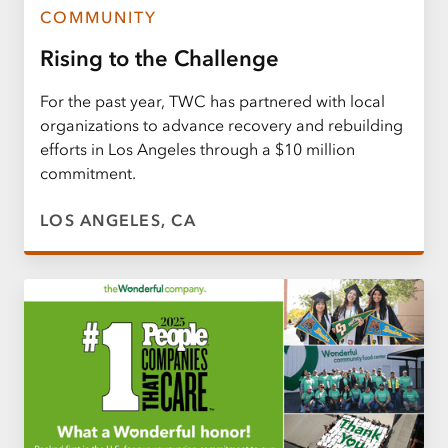
COMMUNITY
Rising to the Challenge
For the past year, TWC has partnered with local
organizations to advance recovery and rebuilding
efforts in Los Angeles through a $10 million
commitment.
LOS ANGELES, CA