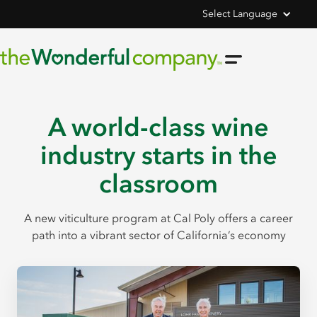
Select Language
A world-class wine
industry starts in the
classroom
A new viticulture program at Cal Poly offers a career
path into a vibrant sector of California’s economy