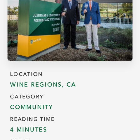
LOCATION
WINE REGIONS, CA
CATEGORY
COMMUNITY
READING TIME
4 MINUTES