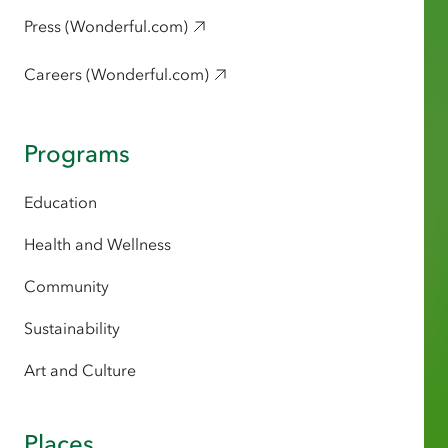
Press (Wonderful.com)
Careers (Wonderful.com)
Programs
Education
Health and Wellness
Community
Sustainability
Art and Culture
Places