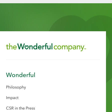
Wonderful
Philosophy
Impact
CSR in the Press