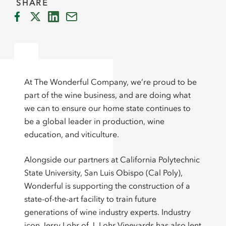
SHARE
At The Wonderful Company, we’re proud to be
part of the wine business, and are doing what
we can to ensure our home state continues to
be a global leader in production, wine
education, and viticulture.
Alongside our partners at California Polytechnic
State University, San Luis Obispo (Cal Poly),
Wonderful is supporting the construction of a
state-of-the-art facility to train future
generations of wine industry experts. Industry
icon Jerry Lohr of J. Lohr Vineyards has also lent