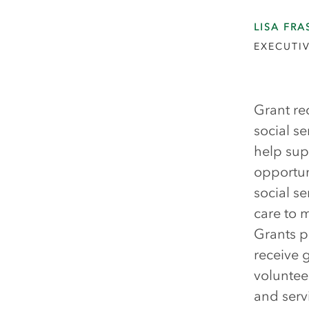
LISA FRA
EXECUTIV
Grant re
social s
help sup
opportun
social se
care to 
Grants p
receive 
voluntee
and serv