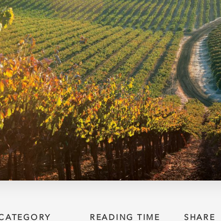
CATEGORY
READING TIME
SHARE