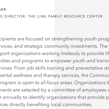
SER
E DIRECTOR, THE LINK FAMILY RESOURCE CENTER
cipients are focused on strengthening youth pro
ervices, and strategic community investments. The
port organizations working tirelessly to provide l
ities and programs to empower youth and transi
rvices. From job skills training and preventative d
mental wellness and therapy services, the Commun
rogram is open to all focus areas. Organizations t
grants are selected by a committee of employees
r annually to identify organizations that provide p
ices directly benefiting local communities.