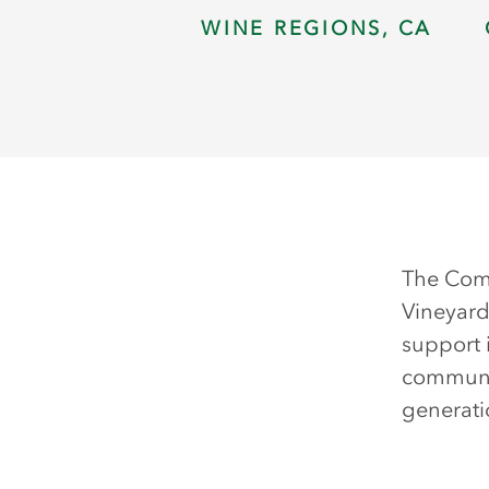
WINE REGIONS, CA
The Comm
Vineyard
support 
communit
generati