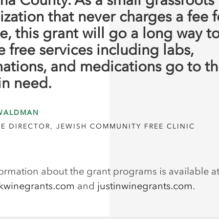
ization that never charges a fee f
e, this grant will go a long way t
 free services including labs,
nations, and medications go to t
in need.
WALDMAN
E DIRECTOR, JEWISH COMMUNITY FREE CLINIC
ormation about the grant programs is available a
kwinegrants.com
and
justinwinegrants.com
.