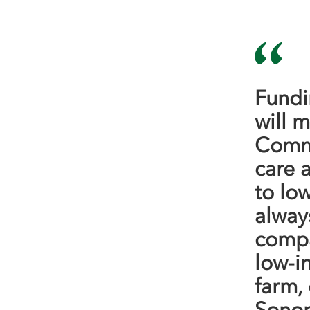
Fundi
will m
Commu
care 
to lo
alway
compa
low-i
farm,
Sonom