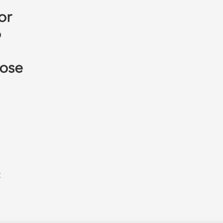
or
o
hose
t