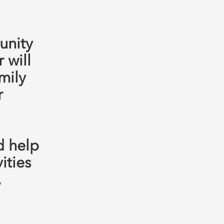
unity
 will
mily
r
d help
ities
,