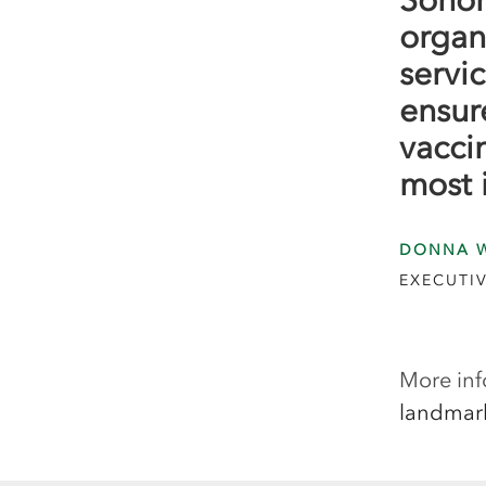
organ
servic
ensure
vacci
most 
DONNA 
EXECUTIV
More inf
landmar