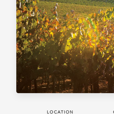
LOCATION