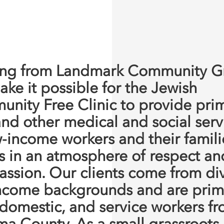
ng from Landmark Community G
ake it possible for the Jewish
nity Free Clinic to provide pri
and other medical and social serv
w-income workers and their famili
s in an atmosphere of respect an
ssion. Our clients come from di
ncome backgrounds and are prima
 domestic, and service workers f
a County. As a small grassroots