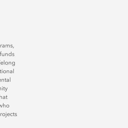
grams,
 funds
ifelong
tional
ental
ity
hat
 who
rojects