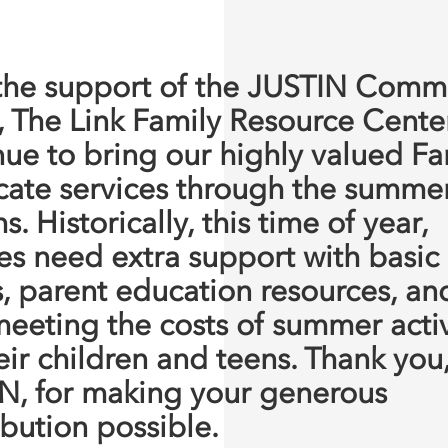
the support of the JUSTIN Comm
, The Link Family Resource Center
nue to bring our highly valued Fa
ate services through the summe
. Historically, this time of year,
ies need extra support with basic
, parent education resources, an
meeting the costs of summer activ
eir children and teens. Thank you
N, for making your generous
ibution possible.