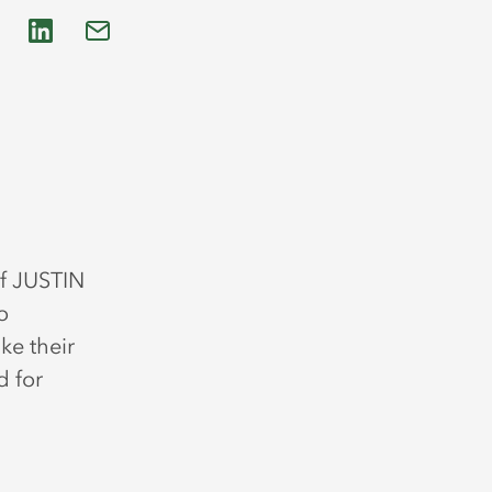
f JUSTIN
o
ke their
d for