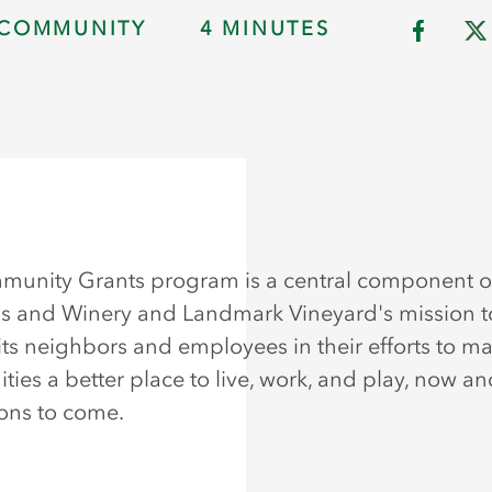
COMMUNITY
4 MINUTES
unity Grants program is a central component o
s and Winery and Landmark Vineyard's mission t
its neighbors and employees in their efforts to ma
ies a better place to live, work, and play, now an
ons to come.