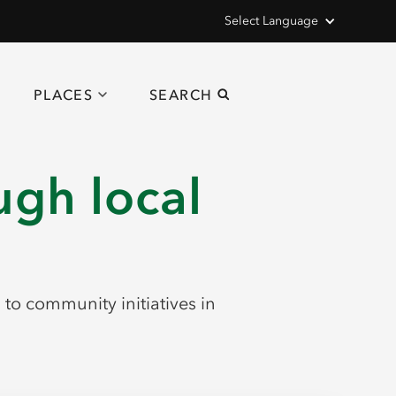
Select Language
PLACES
SEARCH
ugh local
o community initiatives in