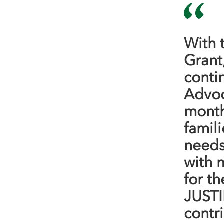
With 
Grant
conti
Advoc
months
famil
needs
with 
for th
JUSTI
contr