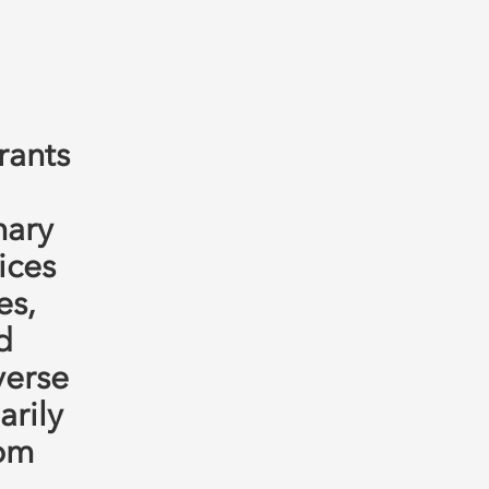
rants
mary
ices
es,
d
verse
rily
rom