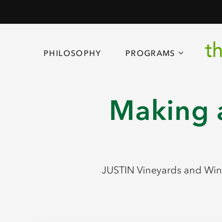
PHILOSOPHY
PROGRAMS
Making a
JUSTIN Vineyards and Wine