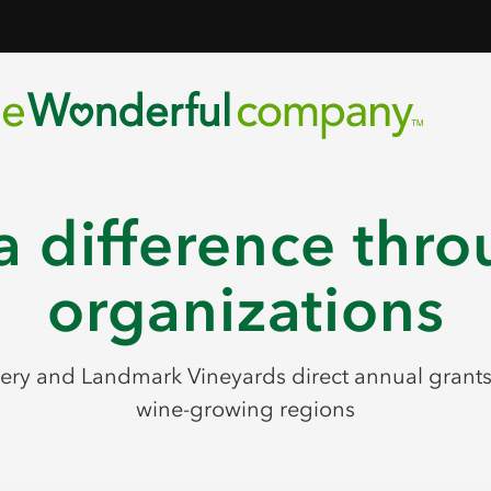
 difference thro
organizations
ry and Landmark Vineyards direct annual grants t
wine-growing regions