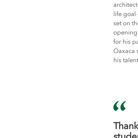
architect
life goal
set on t
opening 
for his 
Oaxaca s
his tale
Thank
stude