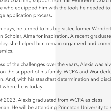
ized coaching support from his Wonderful Coac
e who equipped him with the tools he needed to
ege application process.
 days, he turned to his big sister, former Wonder
n Scholar, Alma for inspiration. A recent graduat
ley, she helped him remain organized and commi
demics.
ss of the challenges over the years, Alexis was al
 on the support of his family, WCPA and Wonderfu
n. And, with his steadfast determination and disci
t where he is today.
of 2023, Alexis graduated from WCPA as class
rian. He will be attending Princeton University to