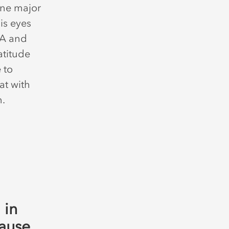
 one major
his eyes
SA and
atitude
 to
at with
on.
 in
cause