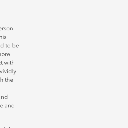
erson
his
d to be
more
t with
vividly
h the
 and
ce and