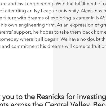
ure and civil engineering. With the fulfillment of
 of attending an Ivy League university, Alexis has 
he future with dreams of exploring a career in NA
his own engineering firm. As an expression of gr
parents’ support, he hopes to take them back home
omeday where it all began. We have no doubt th
nt and commitment his dreams will come to fruiti
 you to the Resnicks for investing
nts across the Central Valley. Be