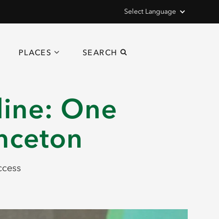
Select Language
PLACES
SEARCH
line: One
inceton
ccess