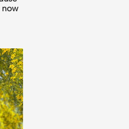
m now