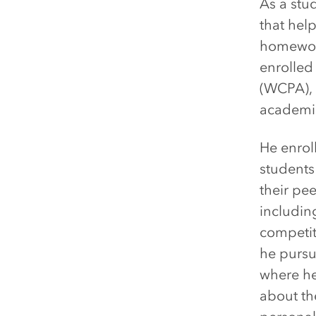
As a stu
that hel
homework
enrolled
(WCPA), 
academic
He enrol
student
their pee
includin
competit
he purs
where he
about the