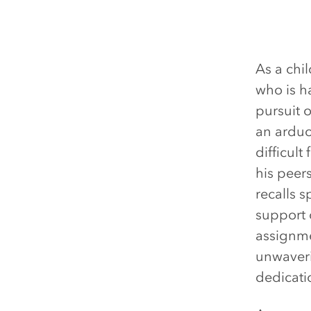
As a chi
who is h
pursuit 
an arduo
difficult
his peer
recalls 
support 
assignme
unwaveri
dedicati