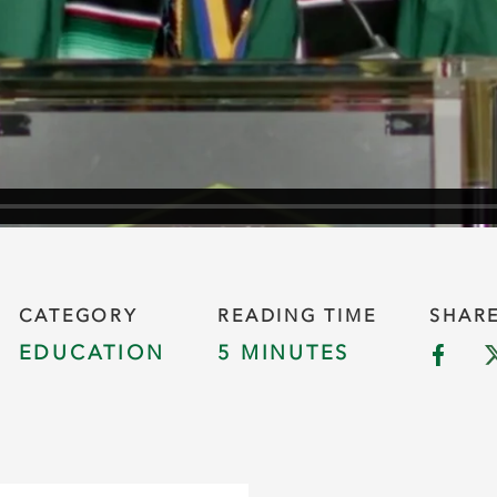
CATEGORY
READING TIME
SHAR
EDUCATION
5 MINUTES