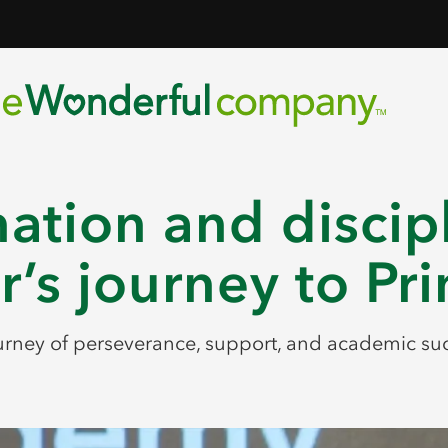
ation and discip
r’s journey to Pr
urney of perseverance, support, and academic su