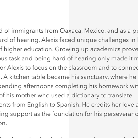
ld of immigrants from Oaxaca, Mexico, and as a p
ard of hearing, Alexis faced unique challenges in 
of higher education. Growing up academics prove
us task and being hard of hearing only made it 
 for Alexis to focus on the classroom and to connec
s. A kitchen table became his sanctuary, where he 
spending afternoons completing his homework wit
of his mother who used a dictionary to translate
nts from English to Spanish. He credits her love
ng support as the foundation for his perseveran
on.