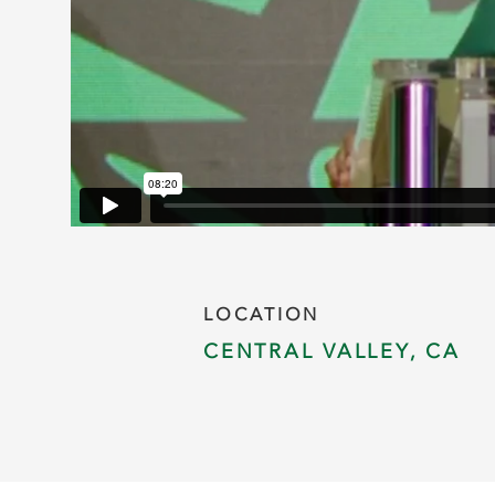
LOCATION
CENTRAL VALLEY, CA