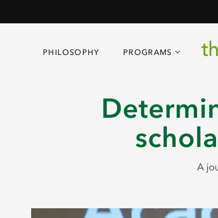
PHILOSOPHY
PROGRAMS
Determin
schola
A jo