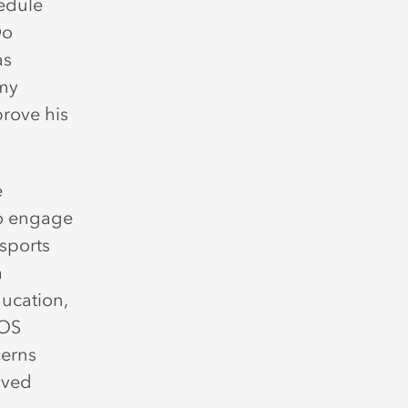
edule
Do
as
emy
rove his
e
o engage
 sports
a
ucation,
MOS
cerns
ived