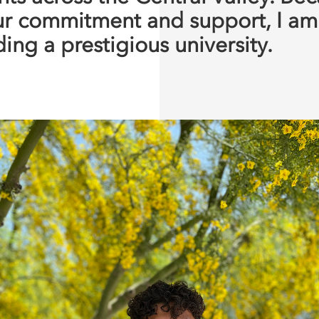
ur commitment and support, I a
ing a prestigious university.