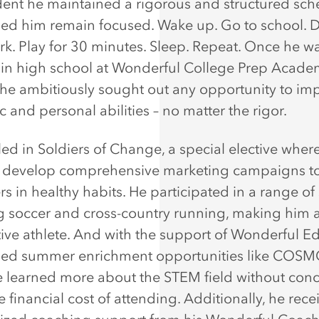
dent he maintained a rigorous and structured sch
ped him remain focused. Wake up. Go to school. 
. Play for 30 minutes. Sleep. Repeat. Once he w
 in high school at Wonderful College Prep Acad
he ambitiously sought out any opportunity to imp
 and personal abilities – no matter the rigor.
led in Soldiers of Change, a special elective wher
s develop comprehensive marketing campaigns t
rs in healthy habits. He participated in a range of
g soccer and cross-country running, making him 
ive athlete. And with the support of Wonderful Ed
ued summer enrichment opportunities like COS
 learned more about the STEM field without con
 financial cost of attending. Additionally, he rece