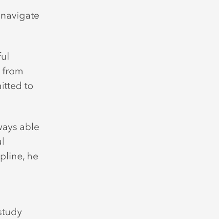
h
 navigate
ful
e from
tted to
ways able
l
pline, he
 study