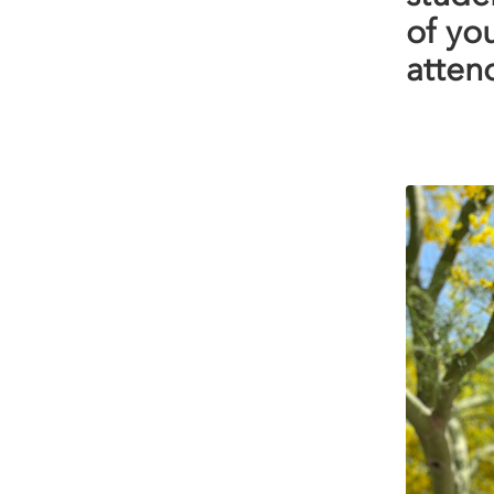
of yo
attend