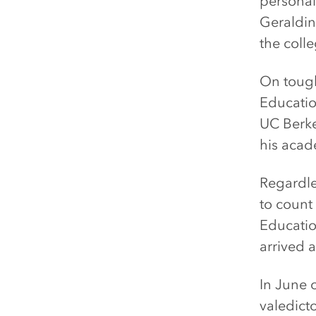
personal
Geraldin
the coll
On tough
Educatio
UC Berke
his aca
Regardle
to count
Educatio
arrived a
In June 
valedicto