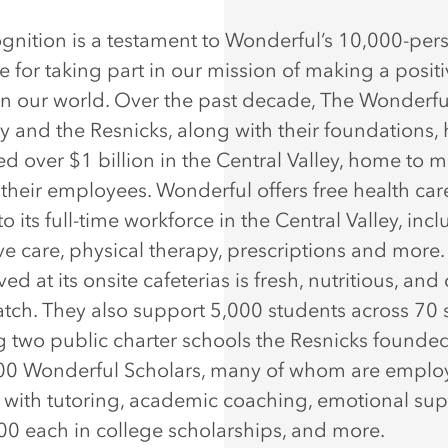
ognition is a testament to Wonderful’s 10,000-per
e for taking part in our mission of making a posit
n our world. Over the past decade, The Wonderfu
and the Resnicks, along with their foundations,
d over $1 billion in the Central Valley, home to 
 their employees. Wonderful offers free health car
to its full-time workforce in the Central Valley, inc
ve care, physical therapy, prescriptions and more.
ed at its onsite cafeterias is fresh, nutritious, an
atch. They also support 5,000 students across 70 
g two public charter schools the Resnicks founde
00 Wonderful Scholars, many of whom are emplo
, with tutoring, academic coaching, emotional sup
00 each in college scholarships, and more.