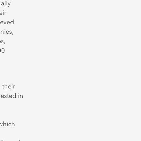
ually
eir
ieved
nies,
s,
00
 their
vested in
which