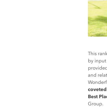
This ran
by input
provided
and rela
Wonderf
covete
Best Pla
Group.