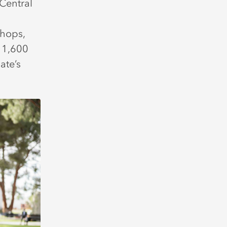
Central
shops,
 1,600
ate’s