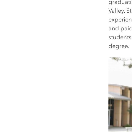
graduati
Valley. S
experien
and paid
students
degree.