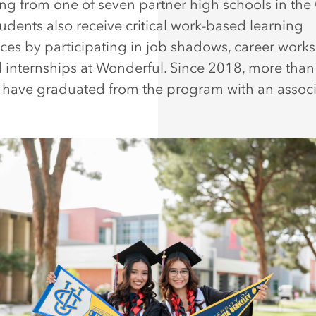
ng from one of seven partner high schools in the 
tudents also receive critical work-based learning
ces by participating in job shadows, career work
 internships at Wonderful. Since 2018, more than
 have graduated from the program with an associ