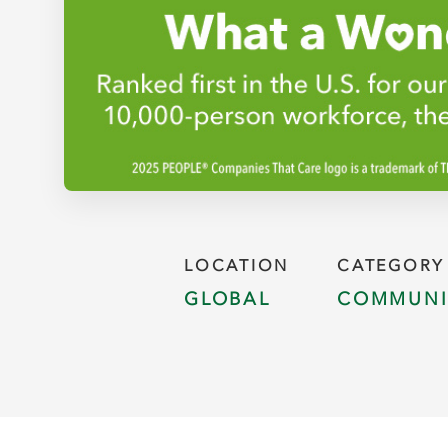
LOCATION
CATEGORY
GLOBAL
COMMUNI