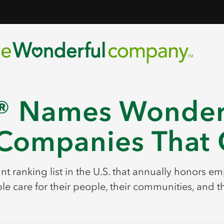
 Names Wonderf
Companies That C
cant ranking list in the U.S. that annually honors 
e care for their people, their communities, and t