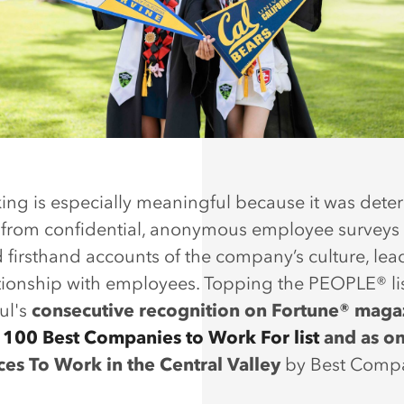
king is especially meaningful because it was det
 from confidential, anonymous employee surveys 
 firsthand accounts of the company’s culture, lea
tionship with employees. Topping the PEOPLE® lis
ul's
consecutive recognition on Fortune® maga
d
100 Best Companies to Work For list
and as on
ces To Work in the Central Valley
by Best Comp