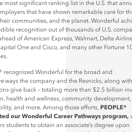
he most significant ranking list in the U.S. that ann
mployers that have shown remarkable care for th
their communities, and the planet. Wonderful ach
redible recognition out of thousands of U.S. compa
ahead of American Express, Walmart, Delta Airline
Capital One and Cisco, and many other Fortune 1
ses.
®
recognized Wonderful for the broad and
ve ways the company and the Resnicks, along with
ons give back – totaling more than $2.5 billion in
n, health and wellness, community development,
bility, and more. Among those efforts,
PEOPLE®
hted our Wonderful Career Pathways program,
 students to obtain an associate’s degree upon