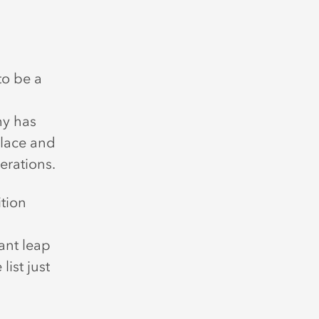
to be a
hy has
place and
erations.
tion
ant leap
ist just