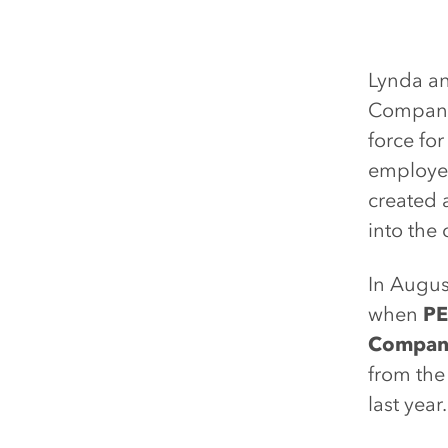
Lynda an
Company,
force fo
employee
created 
into the
In Augus
when
PE
Company
from the 
last year.