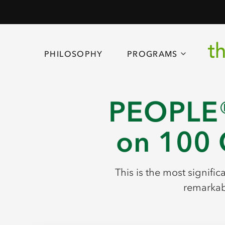
PHILOSOPHY
PROGRAMS
PEOPLE®
on 100 
This is the most signifi
remarkabl