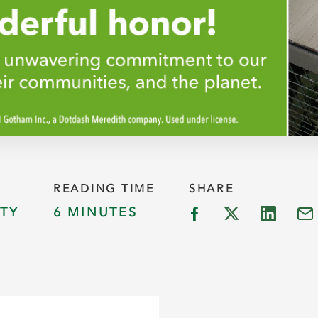
READING TIME
SHARE
TY
6 MINUTES