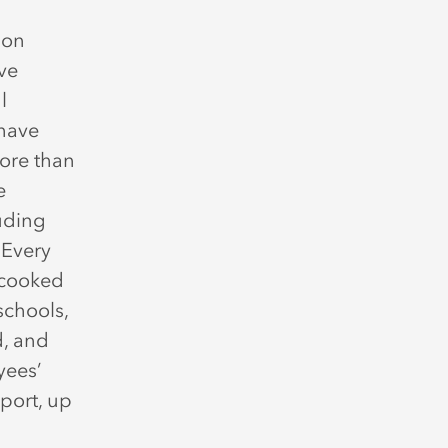
son
ive
l
 have
more than
e
luding
 Every
d cooked
schools,
d, and
yees’
port, up