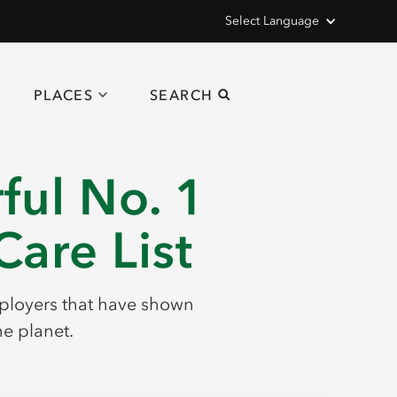
Select Language
PLACES
SEARCH
ul No. 1
are List
employers that have shown
he planet.