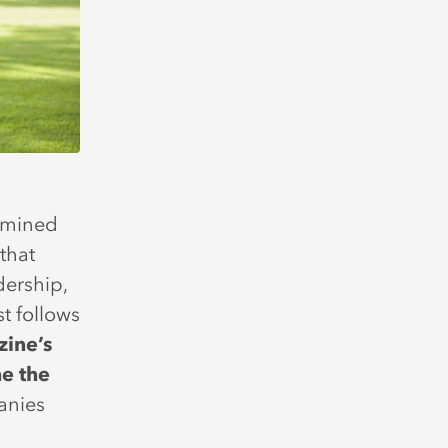
ermined
that
dership,
t follows
zine’s
e the
anies