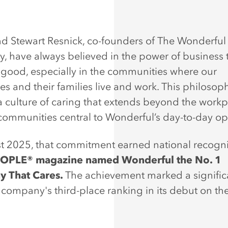
d Stewart Resnick, co-founders of The Wonderful
 have always believed in the power of business 
r good, especially in the communities where our
s and their families live and work. This philosop
a culture of caring that extends beyond the work
 communities central to Wonderful’s day-to-day op
t 2025, that commitment earned national recogni
OPLE® magazine named Wonderful the No. 1
 That Cares.
The achievement marked a signific
company's third-place ranking in its debut on the l