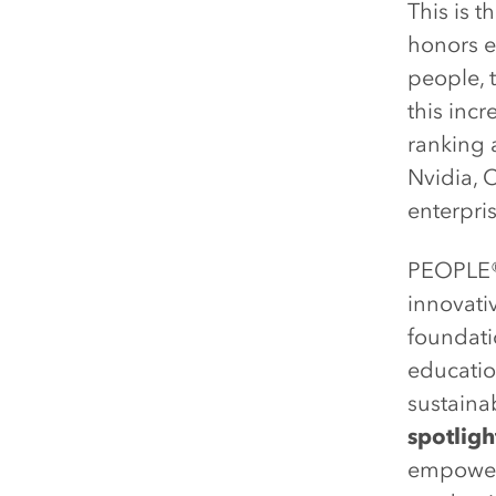
This is t
honors e
people, 
this inc
ranking 
Nvidia, 
enterpri
PEOPLE
innovati
foundati
educatio
sustaina
spotlig
empowers