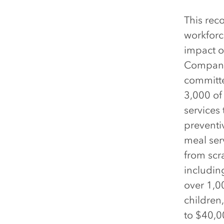
This rec
workforc
impact o
Company 
committe
3,000 of
services 
preventi
meal serv
from scr
includin
over 1,0
children
to $40,0