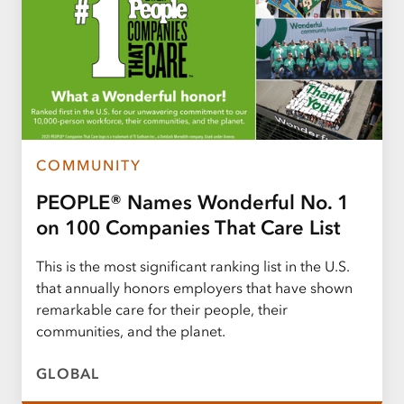
COMMUNITY
PEOPLE® Names Wonderful No. 1
on 100 Companies That Care List
This is the most significant ranking list in the U.S.
that annually honors employers that have shown
remarkable care for their people, their
communities, and the planet.
GLOBAL