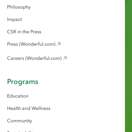
Philosophy
Impact
CSR in the Press
Press (Wonderful.com)
Careers (Wonderful.com)
Programs
Education
Health and Wellness
Community