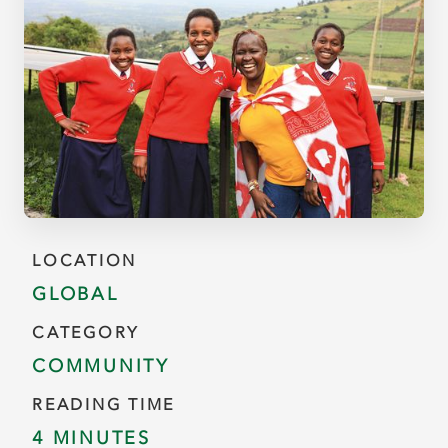
LOCATION
GLOBAL
CATEGORY
COMMUNITY
READING TIME
4 MINUTES