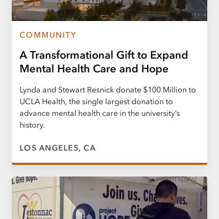
COMMUNITY
A Transformational Gift to Expand
Mental Health Care and Hope
Lynda and Stewart Resnick donate $100 Million to
UCLA Health, the single largest donation to
advance mental health care in the university’s
history.
LOS ANGELES, CA