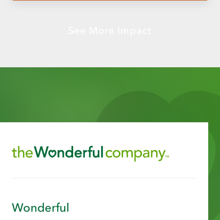
See More Impact
Wonderful