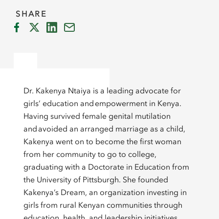
SHARE
Dr. Kakenya Ntaiya is a leading advocate for
girls’ education and empowerment in Kenya.
Having survived female genital mutilation
and avoided an arranged marriage as a child,
Kakenya went on to become the first woman
from her community to go to college,
graduating with a Doctorate in Education from
the University of Pittsburgh. She founded
Kakenya’s Dream, an organization investing in
girls from rural Kenyan communities through
education, health, and leadership initiatives.