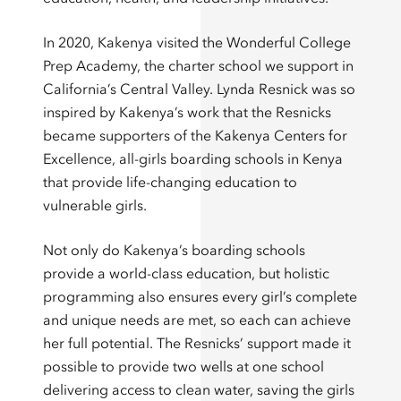
In 2020, Kakenya visited the Wonderful College
Prep Academy, the charter school we support in
California’s Central Valley. Lynda Resnick was so
inspired by Kakenya’s work that the Resnicks
became supporters of the Kakenya Centers for
Excellence, all-girls boarding schools in Kenya
that provide life-changing education to
vulnerable girls.
Not only do Kakenya’s boarding schools
provide a world-class education, but holistic
programming also ensures every girl’s complete
and unique needs are met, so each can achieve
her full potential. The Resnicks’ support made it
possible to provide two wells at one school
delivering access to clean water, saving the girls