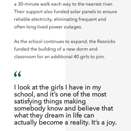
a 30-minute walk each way to the nearest river.
Their support also funded solar panels to ensure
reliable electricity, eliminating frequent and
often long-lived power outages.
As the school continues to expand, the Resnicks
funded the building of a new dorm and
classroom for an additional 40 girls to join.
I look at the girls I have in my
school, and it’s one of the most
satisfying things making
somebody know and believe that
what they dream in life can
actually become a reality. It’s a joy.