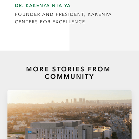
DR. KAKENYA NTAIYA
FOUNDER AND PRESIDENT, KAKENYA
CENTERS FOR EXCELLENCE
MORE STORIES FROM
COMMUNITY