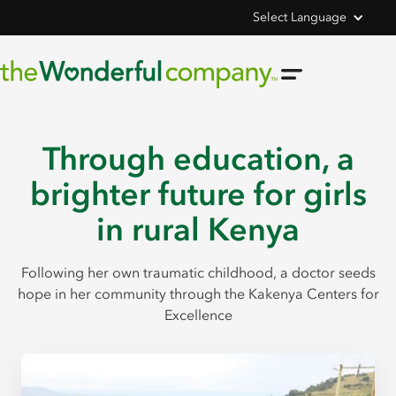
Select Language
Through education, a
brighter future for girls
in rural Kenya
Following her own traumatic childhood, a doctor seeds
hope in her community through the Kakenya Centers for
Excellence