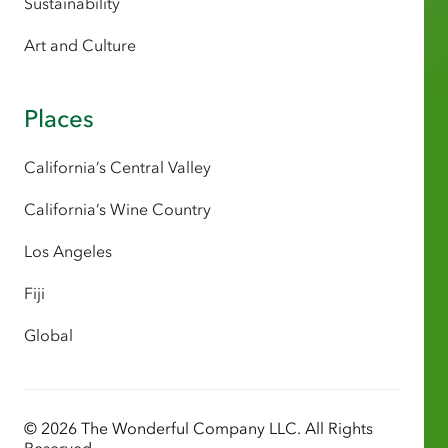
Sustainability
Art and Culture
Places
California’s Central Valley
California’s Wine Country
Los Angeles
Fiji
Global
© 2026 The Wonderful Company LLC. All Rights
Reserved.