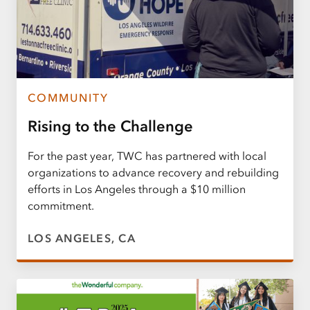
COMMUNITY
Rising to the Challenge
For the past year, TWC has partnered with local
organizations to advance recovery and rebuilding
efforts in Los Angeles through a $10 million
commitment.
LOS ANGELES, CA