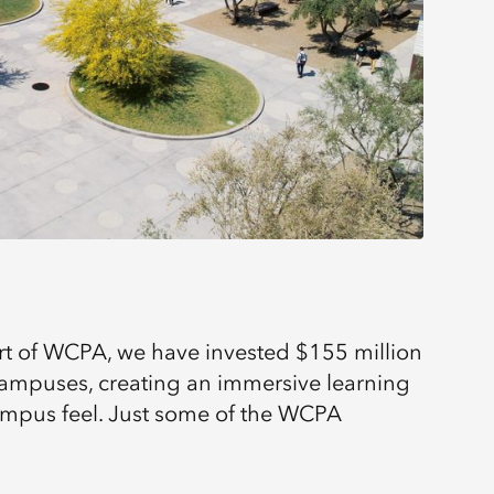
rt of WCPA, we have invested $155 million
 campuses, creating an immersive learning
ampus feel. Just some of the WCPA