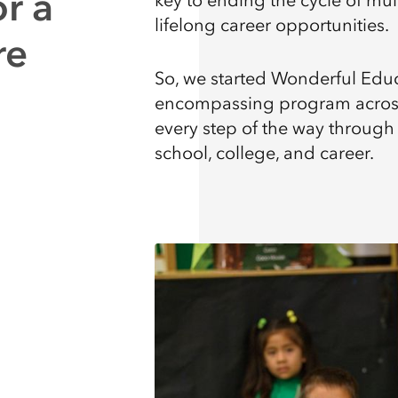
r a
key to ending the cycle of mul
lifelong career opportunities.
re
So, we started Wonderful Educa
encompassing program across 
every step of the way through
school, college, and career.