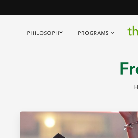
PHILOSOPHY
PROGRAMS
Fr
H