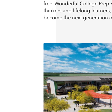
free. Wonderful College Prep 
thinkers and lifelong learner
become the next generation of 