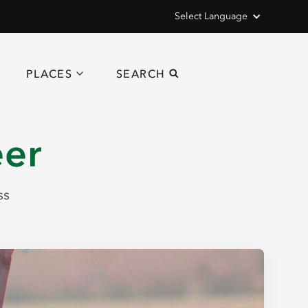
Select Language
PLACES
SEARCH
eer
ss