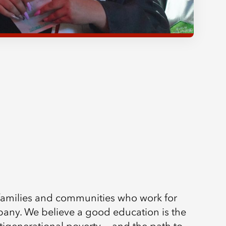
 families and communities who work for
ny. We believe a good education is the