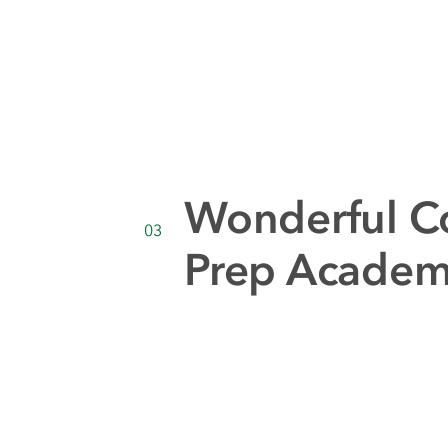
Wonderful C
03
Prep Acade