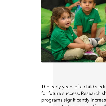
The early years of a child’s ed
for future success. Research s
programs significantly increa