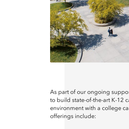
As part of our ongoing suppo
to build state-of-the-art K-12
environment with a college c
offerings include: