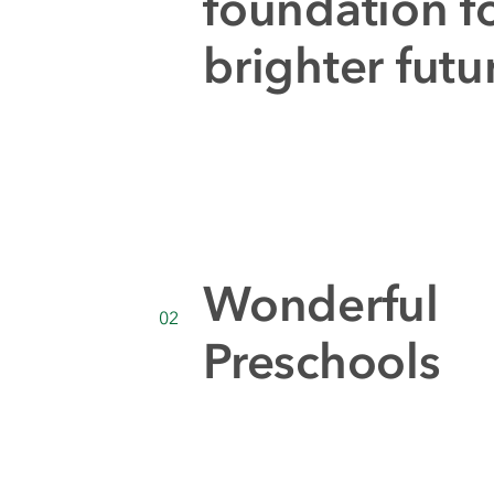
foundation fo
brighter futu
Wonderful
02
Preschools