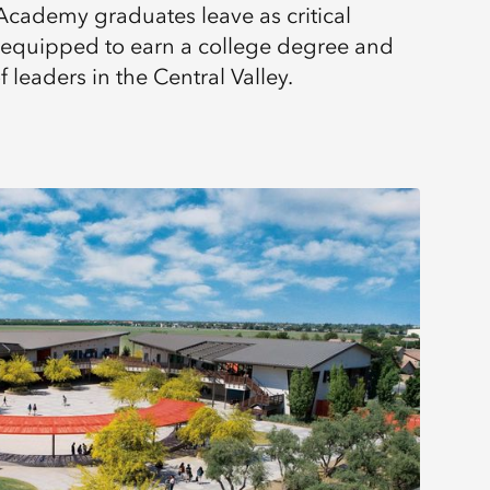
Academy graduates leave as critical
s, equipped to earn a college degree and
leaders in the Central Valley.