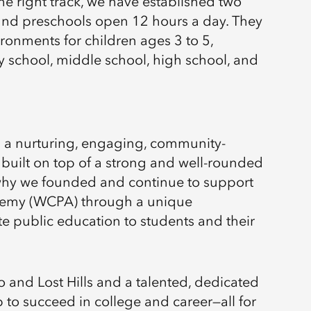
 the right track, we have established two
ound preschools open 12 hours a day. They
ronments for children ages 3 to 5,
 school, middle school, high school, and
h a nurturing, engaging, community-
built on top of a strong and well-rounded
why we founded and continue to support
demy (WCPA) through a unique
ate public education to students and their
 and Lost Hills and a talented, dedicated
 to succeed in college and career—all for