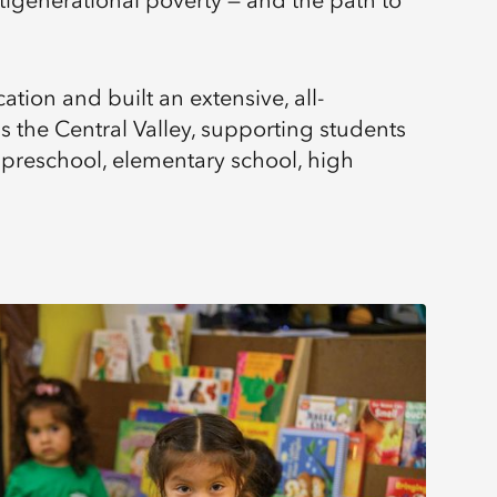
tigenerational poverty — and the path to
tion and built an extensive, all-
the Central Valley, supporting students
 preschool, elementary school, high