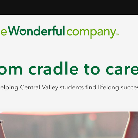
om cradle to car
elping Central Valley students find lifelong succe