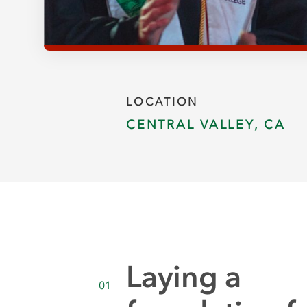
LOCATION
CENTRAL VALLEY, CA
Laying a
01