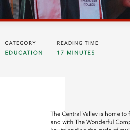
CATEGORY
READING TIME
EDUCATION
17 MINUTES
The Central Valley is home to
and with The Wonderful Compa