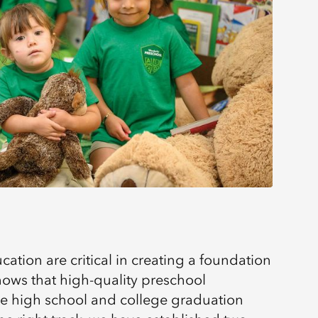
ucation are critical in creating a foundation
hows that high-quality preschool
se high school and college graduation