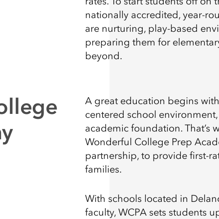
rates. To start students off on
nationally accredited, year-r
are nurturing, play-based envi
preparing them for elementary
beyond.
ollege
A great education begins wit
centered school environment, 
my
academic foundation. That’s 
Wonderful College Prep Aca
partnership, to provide first-r
families.
With schools located in Delano
faculty, WCPA sets students up