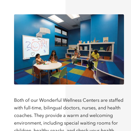
Both of our Wonderful Wellness Centers are staffed
with full-time, bilingual doctors, nurses, and health
coaches. They provide a warm and welcoming
environment, including special waiting rooms for
children, healthy snacks, and check-your-health