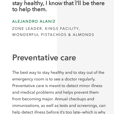
stay healthy, I know that I’ll be there
to help them.
ALEJANDRO ALANIZ
ZONE LEADER, KINGS FACILITY,
WONDERFUL PISTACHIOS & ALMONDS
Preventative care
The best way to stay healthy and to stay out of the
emergency room is to see a doctor regularly.
Preventative care is meant to detect minor illness
and medical problems and helps prevent them
from becoming major. Annual checkups and
immunizations, as well as tests and screenings, can
help detect illness before it’s too late—which is why