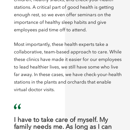
stations. A critical part of good health is getting
enough rest, so we even offer seminars on the
importance of healthy sleep habits and give
employees paid time off to attend.
Most importantly, these health experts take a
collaborative, team-based approach to care. While
these clinics have made it easier for our employees
to lead healthier lives, we still have some who live
far away. In these cases, we have check-your-health
stations in the plants and orchards that enable
virtual doctor visits.
I have to take care of myself. My
family needs me. As long as I can