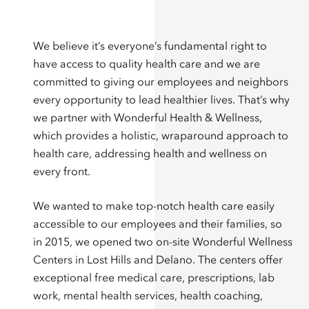
We believe it’s everyone’s fundamental right to
have access to quality health care and we are
committed to giving our employees and neighbors
every opportunity to lead healthier lives. That’s why
we partner with Wonderful Health & Wellness,
which provides a holistic, wraparound approach to
health care, addressing health and wellness on
every front.
We wanted to make top-notch health care easily
accessible to our employees and their families, so
in 2015, we opened two on-site Wonderful Wellness
Centers in Lost Hills and Delano. The centers offer
exceptional free medical care, prescriptions, lab
work, mental health services, health coaching,