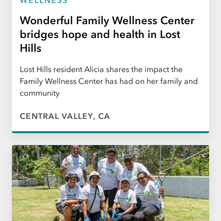
Wonderful Family Wellness Center
bridges hope and health in Lost
Hills
Lost Hills resident Alicia shares the impact the
Family Wellness Center has had on her family and
community
CENTRAL VALLEY, CA