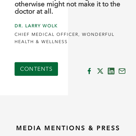
otherwise might not make it to the
doctor at all.
DR. LARRY WOLK
CHIEF MEDICAL OFFICER, WONDERFUL
HEALTH & WELLNESS
CONTENTS
MEDIA MENTIONS & PRESS