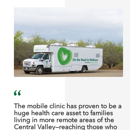
The mobile clinic has proven to be a
huge health care asset to families
living in more remote areas of the
Central Valley—reaching those who