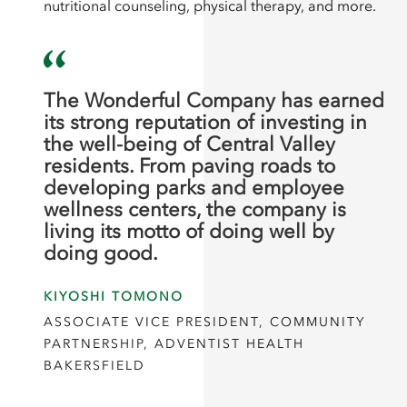
nutritional counseling, physical therapy, and more.
The Wonderful Company has earned
its strong reputation of investing in
the well-being of Central Valley
residents. From paving roads to
developing parks and employee
wellness centers, the company is
living its motto of doing well by
doing good.
KIYOSHI TOMONO
ASSOCIATE VICE PRESIDENT, COMMUNITY
PARTNERSHIP, ADVENTIST HEALTH
BAKERSFIELD