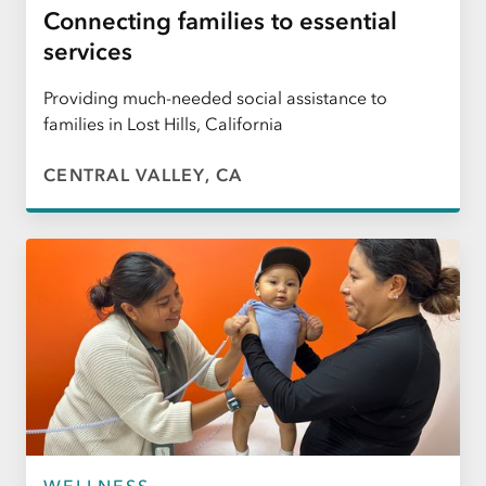
Connecting families to essential
services
Providing much-needed social assistance to
families in Lost Hills, California
CENTRAL VALLEY, CA
WELLNESS