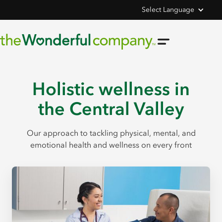
Select Language
Holistic wellness in
the Central Valley
Our approach to tackling physical, mental, and
emotional health and wellness on every front