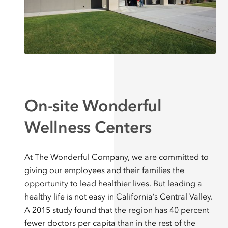
On-site Wonderful
Wellness Centers
At The Wonderful Company, we are committed to
giving our employees and their families the
opportunity to lead healthier lives. But leading a
healthy life is not easy in California’s Central Valley.
A 2015 study found that the region has 40 percent
fewer doctors per capita than in the rest of the