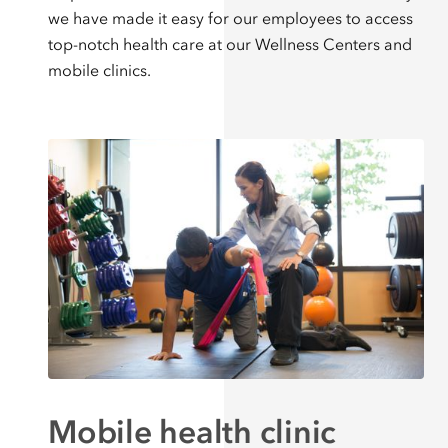
we have made it easy for our employees to access
top-notch health care at our Wellness Centers and
mobile clinics.
Mobile health clinic