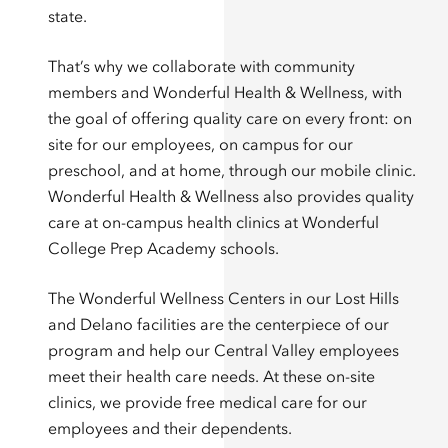
state.
That’s why we collaborate with community
members and Wonderful Health & Wellness, with
the goal of offering quality care on every front: on
site for our employees, on campus for our
preschool, and at home, through our mobile clinic.
Wonderful Health & Wellness also provides quality
care at on-campus health clinics at Wonderful
College Prep Academy schools.
The Wonderful Wellness Centers in our Lost Hills
and Delano facilities are the centerpiece of our
program and help our Central Valley employees
meet their health care needs. At these on-site
clinics, we provide free medical care for our
employees and their dependents.