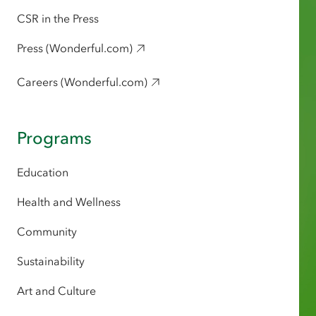
CSR in the Press
Press (Wonderful.com)
Careers (Wonderful.com)
Programs
Education
Health and Wellness
Community
Sustainability
Art and Culture