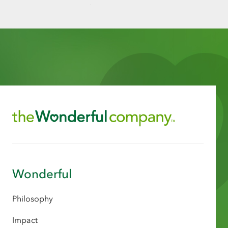
Wonderful
Philosophy
Impact