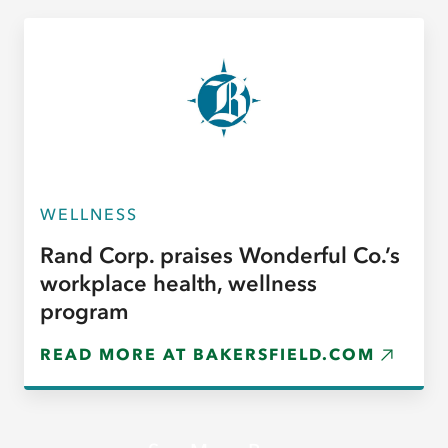
WELLNESS
Rand Corp. praises Wonderful Co.’s
workplace health, wellness
program
READ MORE AT BAKERSFIELD.COM