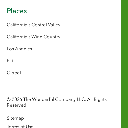
Places
California’s Central Valley
California’s Wine Country
Los Angeles
Fiji
Global
© 2026 The Wonderful Company LLC. All Rights
Reserved.
Sitemap
Terms of Use