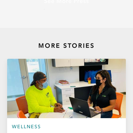
See More Press
MORE STORIES
WELLNESS