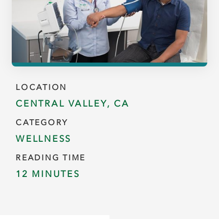
LOCATION
CENTRAL VALLEY, CA
CATEGORY
WELLNESS
READING TIME
12 MINUTES