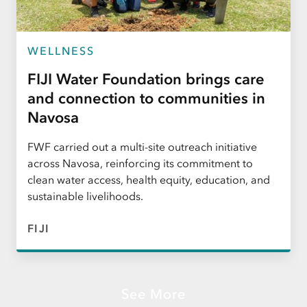
WELLNESS
FIJI Water Foundation brings care
and connection to communities in
Navosa
FWF carried out a multi-site outreach initiative
across Navosa, reinforcing its commitment to
clean water access, health equity, education, and
sustainable livelihoods.
FIJI
See More