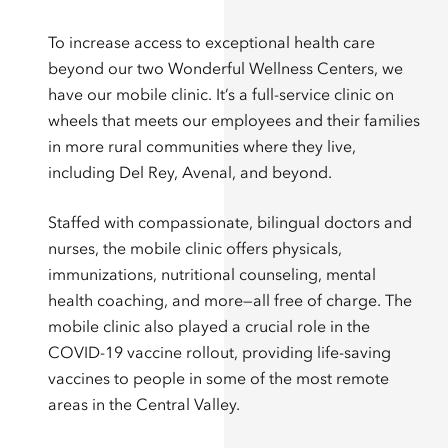
To increase access to exceptional health care
beyond our two Wonderful Wellness Centers, we
have our mobile clinic. It’s a full-service clinic on
wheels that meets our employees and their families
in more rural communities where they live,
including Del Rey, Avenal, and beyond.
Staffed with compassionate, bilingual doctors and
nurses, the mobile clinic offers physicals,
immunizations, nutritional counseling, mental
health coaching, and more—all free of charge. The
mobile clinic also played a crucial role in the
COVID-19 vaccine rollout, providing life-saving
vaccines to people in some of the most remote
areas in the Central Valley.