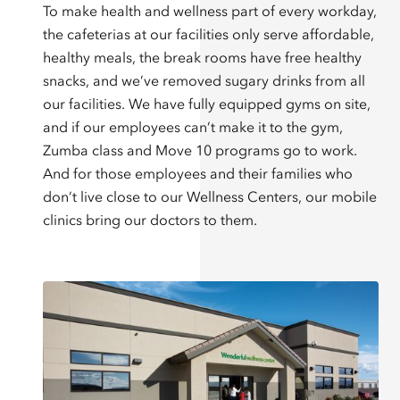
To make health and wellness part of every workday,
the cafeterias at our facilities only serve affordable,
healthy meals, the break rooms have free healthy
snacks, and we’ve removed sugary drinks from all
our facilities. We have fully equipped gyms on site,
and if our employees can’t make it to the gym,
Zumba class and Move 10 programs go to work.
And for those employees and their families who
don’t live close to our Wellness Centers, our mobile
clinics bring our doctors to them.